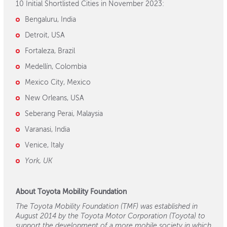
10 Initial Shortlisted Cities in November 2023:
Bengaluru, India
Detroit, USA
Fortaleza, Brazil
Medellín, Colombia
Mexico City, Mexico
New Orleans, USA
Seberang Perai, Malaysia
Varanasi, India
Venice, Italy
York, UK
About Toyota Mobility Foundation
The Toyota Mobility Foundation (TMF) was established in
August 2014 by the Toyota Motor Corporation (Toyota) to
support the development of a more mobile society in which