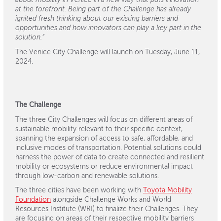
about mobility in Venice in a new way that puts innovation
at the forefront. Being part of the Challenge has already
ignited fresh thinking about our existing barriers and
opportunities and how innovators can play a key part in the
solution.”
The Venice City Challenge will launch on Tuesday, June 11,
2024.
The Challenge
The three City Challenges will focus on different areas of
sustainable mobility relevant to their specific context,
spanning the expansion of access to safe, affordable, and
inclusive modes of transportation. Potential solutions could
harness the power of data to create connected and resilient
mobility or ecosystems or reduce environmental impact
through low-carbon and renewable solutions.
The three cities have been working with
Toyota Mobility
Foundation
alongside Challenge Works and World
Resources Institute (WRI) to finalize their Challenges. They
are focusing on areas of their respective mobility barriers