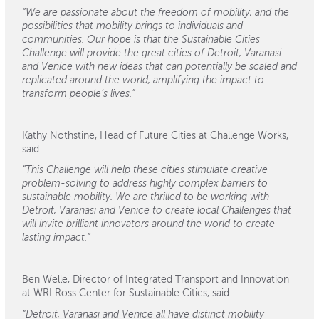
“We are passionate about the freedom of mobility, and the
possibilities that mobility brings to individuals and
communities. Our hope is that the Sustainable Cities
Challenge will provide the great cities of Detroit, Varanasi
and Venice with new ideas that can potentially be scaled and
replicated around the world, amplifying the impact to
transform people’s lives.”
Kathy Nothstine, Head of Future Cities at Challenge Works,
said:
“This Challenge will help these cities stimulate creative
problem-solving to address highly complex barriers to
sustainable mobility. We are thrilled to be working with
Detroit, Varanasi and Venice to create local Challenges that
will invite brilliant innovators around the world to create
lasting impact.”
Ben Welle, Director of Integrated Transport and Innovation
at WRI Ross Center for Sustainable Cities, said:
“Detroit, Varanasi and Venice all have distinct mobility