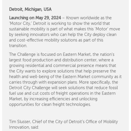
Detroit, Michigan, USA
Launching on May 29, 2024
– Known worldwide as the
‘Motor City,’ Detroit is working to show the world that
sustainable mobility is part of what makes this 'Motor' move
by seeking innovators who can help the City deploy clean
and cost-effective mobility solutions as part of this
transition.
The Challenge is focused on Eastern Market, ​​​​the nation's
largest food production and distribution center, where a
growing residential and commercial presence means that
the City wants to explore solutions that help preserve the
health and well-being of the Eastern Market community as it
carries through with expansion plans. More specifically, the
Detroit City Challenge will seek solutions that reduce fossil
fuel use and cut costs of freight operations in the Eastern
Market, by increasing efficiencies and unlocking
opportunities for clean freight technologies.
Tim Slusser, Chief of the City of Detroit’s Office of Mobility
Innovation, said: