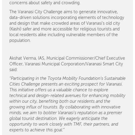
concerns about safety and crowding.
The Varanasi City Challenge aims to generate innovative,
data-driven solutions incorporating elements of technology
and design that make crowded areas of Varanasi's old city
(Kashi) safer and more accessible for religious tourists and
local residents alike including vulnerable members of the
population.
Akshat Verma, IAS, Municipal Commissioner/Chief Executive
Officer, Varanasi Municipal Corporation/Varanasi Smart City
said:
“Participating in the Toyota Mobility Foundation’s Sustainable
Cities Challenge presents an exciting prospect for Varanasi.
This initiative offers us a valuable chance to explore
technical and design-related avenues for enhancing mobility
within our city, benefiting both our residents and the
growing influx of tourists. By collaborating with innovative
minds, we aim to bolster Varanasi’s reputation as a premier
global tourist destination. We eagerly anticipate the
opportunity to work closely with TMF, their partners, and
experts to achieve this goal.”