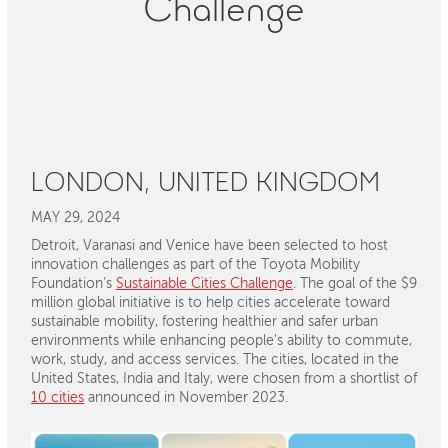
Challenge
LONDON, UNITED KINGDOM
MAY 29, 2024
Detroit, Varanasi and Venice have been selected to host
innovation challenges as part of the Toyota Mobility
Foundation’s
Sustainable Cities Challenge
. The goal of the $9
million global initiative is to help cities accelerate toward
sustainable mobility, fostering healthier and safer urban
environments while enhancing people's ability to commute,
work, study, and access services. The cities, located in the
United States, India and Italy, were chosen from a shortlist of
10 cities
announced in November 2023.