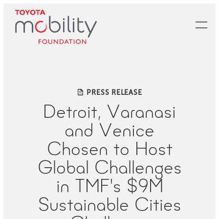
Skip
to
Main
Content
PRESS RELEASE
Detroit, Varanasi
and Venice
Chosen to Host
Global Challenges
in TMF's $9M
Sustainable Cities