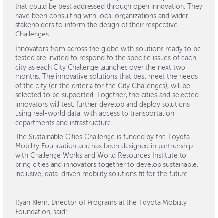
that could be best addressed through open innovation. They
have been consulting with local organizations and wider
stakeholders to inform the design of their respective
Challenges.
Innovators from across the globe with solutions ready to be
tested are invited to respond to the specific issues of each
city as each City Challenge launches over the next two
months. The innovative solutions that best meet the needs
of the city (or the criteria for the City Challenges), will be
selected to be supported. Together, the cities and selected
innovators will test, further develop and deploy solutions
using real-world data, with access to transportation
departments and infrastructure.
The Sustainable Cities Challenge is funded by the Toyota
Mobility Foundation and has been designed in partnership
with Challenge Works and World Resources Institute to
bring cities and innovators together to develop sustainable,
inclusive, data-driven mobility solutions fit for the future.
Ryan Klem, Director of Programs at the Toyota Mobility
Foundation, said: