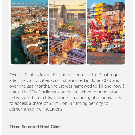
Over 150 cities from 46 countries entered the Challenge
after the call to cities was first launched in June 2023 and
over the last months, the list was narrowed to 10 and now 3
cities. The City Challenges will be launched for innovator
entry over the next two months, inviting global innovators
to access a share of $3 million in funding per city to
demonstrate their solutions.
Three Selected Host Cities