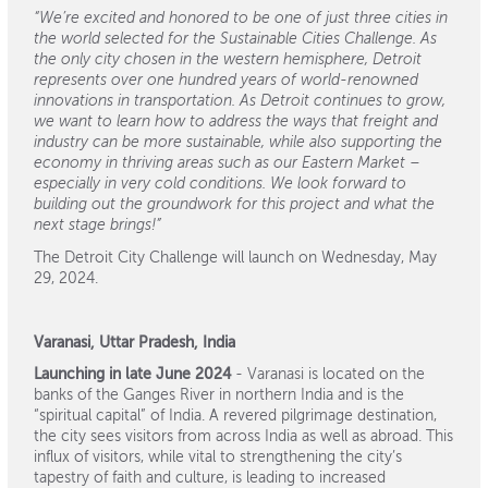
“We’re excited and honored to be one of just three cities in
the world selected for the Sustainable Cities Challenge. As
the only city chosen in the western hemisphere, Detroit
represents over one hundred years of world-renowned
innovations in transportation. As Detroit continues to grow,
we want to learn how to address the ways that freight and
industry can be more sustainable, while also supporting the
economy in thriving areas such as our Eastern Market –
especially in very cold conditions. We look forward to
building out the groundwork for this project and what the
next stage brings!”
The Detroit City Challenge will launch on Wednesday, May
29, 2024.
Varanasi, Uttar Pradesh, India
Launching in late June 2024
- Varanasi is located on the
banks of the Ganges River in northern India and is the
“spiritual capital” of India. A revered pilgrimage destination,
the city sees visitors from across India as well as abroad. This
influx of visitors, while vital to strengthening the city’s
tapestry of faith and culture, is leading to increased