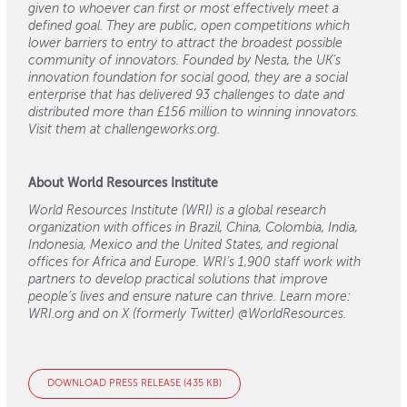
given to whoever can first or most effectively meet a
defined goal. They are public, open competitions which
lower barriers to entry to attract the broadest possible
community of innovators. Founded by Nesta, the UK’s
innovation foundation for social good, they are a social
enterprise that has delivered 93 challenges to date and
distributed more than £156 million to winning innovators.
Visit them at challengeworks.org.
About World Resources Institute
World Resources Institute (WRI) is a global research
organization with offices in Brazil, China, Colombia, India,
Indonesia, Mexico and the United States, and regional
offices for Africa and Europe. WRI’s 1,900 staff work with
partners to develop practical solutions that improve
people’s lives and ensure nature can thrive. Learn more:
WRI.org and on X (formerly Twitter) @WorldResources.
DOWNLOAD PRESS RELEASE (435 KB)