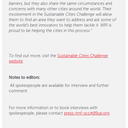
barriers, but they also share the same circumstances and
concerns with many other cities around the world. Their
involvement in the Sustainable Cities Challenge will allow
them to find an area they want to address and ask some of
the world’s best innovators to help them tackle it. WRI is
proud to be helping the cities in this process.”
To find out more, visit the
Sustainable Cities Challenge
website
.
Notes to editors:
All spokespeople are available for interview and further
comment.
For more information or to book interviews with
spokespeople, please contact
press-tmf-scc@89up.org
.