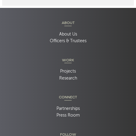
ABOUT
About Us
Officers & Trustees
WORK
Projects
Research
CONNECT
Partnerships
Press Room
FOLLOW