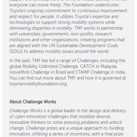
everyone can move freely. The Foundation underscores
Toyota’s ongoing commitment to continuous improvement
and respect for people. It utilizes Toyota’s expertise and
technologies to support strong mobility systems while
eliminating disparities in mobility. TMF works in partnership
with universities, governments, non-profits, research
institutions and other organizations, creating programs that
are aligned with the UN Sustainable Development Goals
(SDGs) to address mobility issues around the world.
In the past, TMF has led a range of Challenges, including the
global Mobility Unlimited Challenge, CATCH in Malaysia,
InoveMob Challenge in Brazil and STAMP Challenge in India.
You can find out more about TMF and how it is governed at
toyotamobilityfoundation.org.
About Challenge Works
Challenge Works is a global leader in the design and delivery
of open innovation challenges that mobilize diverse,
innovative thinkers to solve pressing problems and unlock
change. Challenge prizes are a unique approach to funding
innovation, offering a series of incentives, with a final prize