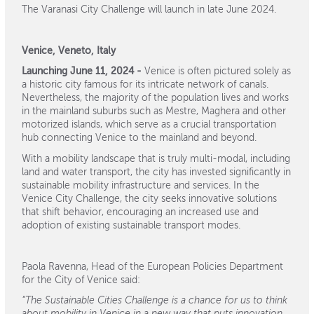
The Varanasi City Challenge will launch in late June 2024.
Venice, Veneto, Italy
Launching June 11, 2024 -
Venice is often pictured solely as
a historic city famous for its intricate network of canals.
Nevertheless, the majority of the population lives and works
in the mainland suburbs such as Mestre, Maghera and other
motorized islands, which serve as a crucial transportation
hub connecting Venice to the mainland and beyond.
With a mobility landscape that is truly multi-modal, including
land and water transport, the city has invested significantly in
sustainable mobility infrastructure and services. In the
Venice City Challenge, the city seeks innovative solutions
that shift behavior, encouraging an increased use and
adoption of existing sustainable transport modes.
Paola Ravenna, Head of the European Policies Department
for the City of Venice said:
“The Sustainable Cities Challenge is a chance for us to think