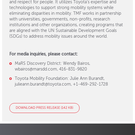
and respect for people. It utilizes Toyota’s expertise and
technologies to support strong mobility systems while
eliminating disparities in mobility. TMF works in partnership
with universities, governments, non-profits, research
institutions and other organizations, creating programs that
are aligned with the UN Sustainable Development Goals
(SDGs) to address mobility issues around the world.
For media inquiries, please contact:
MaRS Discovery District: Wendy Bairos,
wbairos@marsdd.com, 416-831-9820
Toyota Mobility Foundation: Julie Ann Burandt,
julieann.burandt@toyota.com, +1-469-292-1728
DOWNLOAD PRESS RELEASE (142 KB)