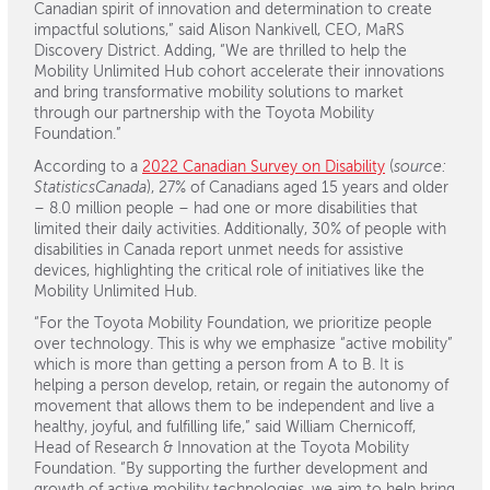
Canadian spirit of innovation and determination to create
impactful solutions,” said Alison Nankivell, CEO, MaRS
Discovery District. Adding, “We are thrilled to help the
Mobility Unlimited Hub cohort accelerate their innovations
and bring transformative mobility solutions to market
through our partnership with the Toyota Mobility
Foundation.”
According to a
2022 Canadian Survey on Disability
(
source:
StatisticsCanada
), 27% of Canadians aged 15 years and older
– 8.0 million people – had one or more disabilities that
limited their daily activities. Additionally, 30% of people with
disabilities in Canada report unmet needs for assistive
devices, highlighting the critical role of initiatives like the
Mobility Unlimited Hub.
“For the Toyota Mobility Foundation, we prioritize people
over technology. This is why we emphasize “active mobility”
which is more than getting a person from A to B. It is
helping a person develop, retain, or regain the autonomy of
movement that allows them to be independent and live a
healthy, joyful, and fulfilling life,” said William Chernicoff,
Head of Research & Innovation at the Toyota Mobility
Foundation. “By supporting the further development and