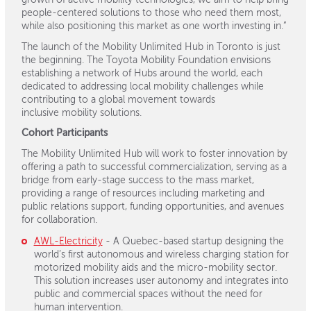
growth of active mobility technologies, we aim to help bring
people-centered solutions to those who need them most,
while also positioning this market as one worth investing in.”
The launch of the Mobility Unlimited Hub in Toronto is just
the beginning. The Toyota Mobility
Foundation envisions
establishing a network of Hubs around the world, each
dedicated to
addressing local mobility challenges while
contributing to a global movement towards
inclusive
mobility solutions.
Cohort Participants
The Mobility Unlimited Hub will work to foster innovation by
offering a path to successful commercialization, serving as a
bridge from early-stage success to the mass market,
providing a range of resources including marketing and
public relations support, funding opportunities, and avenues
for collaboration.
AWL-Electricity
- A Quebec-based startup designing the
world’s first autonomous and wireless charging station for
motorized mobility aids and the micro-mobility sector.
This solution increases user autonomy and integrates into
public and commercial spaces without the need for
human intervention.