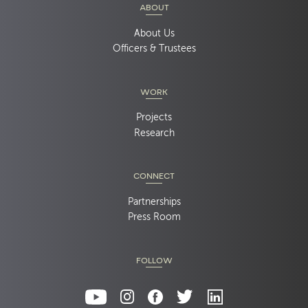
ABOUT
About Us
Officers & Trustees
WORK
Projects
Research
CONNECT
Partnerships
Press Room
FOLLOW