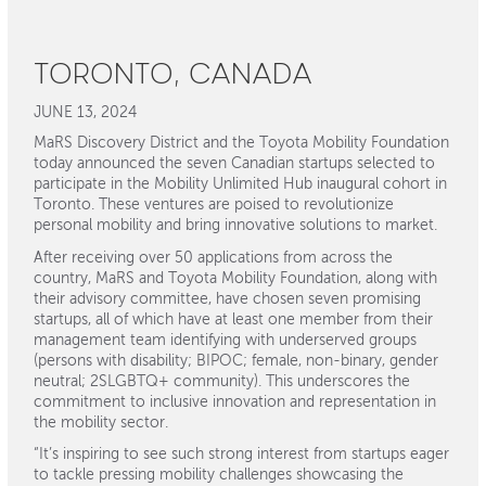
TORONTO, CANADA
JUNE 13, 2024
MaRS Discovery District and the Toyota Mobility Foundation
today announced the seven Canadian startups selected to
participate in the Mobility Unlimited Hub inaugural cohort in
Toronto. These ventures are poised to revolutionize
personal mobility and bring innovative solutions to market.
After receiving over 50 applications from across the
country, MaRS and Toyota Mobility Foundation, along with
their advisory committee, have chosen seven promising
startups, all of which have at least one member from their
management team identifying with underserved groups
(persons with disability; BIPOC; female, non-binary, gender
neutral; 2SLGBTQ+ community). This underscores the
commitment to inclusive innovation and representation in
the mobility sector.
“It’s inspiring to see such strong interest from startups eager
to tackle pressing mobility challenges showcasing the