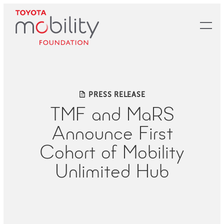
Skip
to
Main
Content
PRESS RELEASE
TMF and MaRS
Announce First
Cohort of Mobility
Unlimited Hub