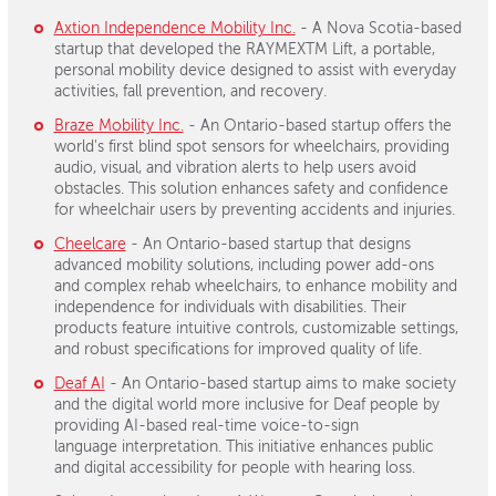
Axtion Independence Mobility Inc.
- A Nova Scotia-based
startup that developed the RAYMEXTM Lift, a portable,
personal mobility device designed to assist with everyday
activities, fall prevention, and recovery.
Braze Mobility Inc.
- An Ontario-based startup offers the
world's first blind spot sensors for wheelchairs, providing
audio, visual, and vibration alerts to help users avoid
obstacles. This solution enhances safety and confidence
for wheelchair users by preventing accidents and injuries.
Cheelcare
- An Ontario-based startup that designs
advanced mobility solutions, including power add-ons
and complex rehab wheelchairs, to enhance mobility and
independence for individuals with disabilities. Their
products feature intuitive controls, customizable settings,
and robust specifications for improved quality of life.
Deaf AI
- An Ontario-based startup aims to make society
and the digital world more inclusive for Deaf people by
providing AI-based real-time voice-to-sign
language interpretation. This initiative enhances public
and digital accessibility for people with hearing loss.