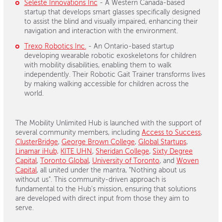
Seleste Innovations Inc
- A Western Canada-based
startup that develops smart glasses specifically designed
to assist the blind and visually impaired, enhancing their
navigation and interaction with the environment.
Trexo Robotics Inc.
- An Ontario-based startup
developing wearable robotic exoskeletons for children
with mobility disabilities, enabling them to walk
independently. Their Robotic Gait Trainer transforms lives
by making walking accessible for children across the
world.
The Mobility Unlimited Hub is launched with the support of
several community members, including
Access to Success
,
ClusterBridge
,
George Brown College
,
Global Startups
,
Linamar iHub,
KITE UHN
,
Sheridan College
,
Sixty Degree
Capital
,
Toronto Global
,
University of Toronto
, and
Woven
Capital
, all united under the mantra, "Nothing about us
without us". This community-driven approach is
fundamental to the Hub's mission, ensuring that solutions
are developed with direct input from those they aim to
serve.