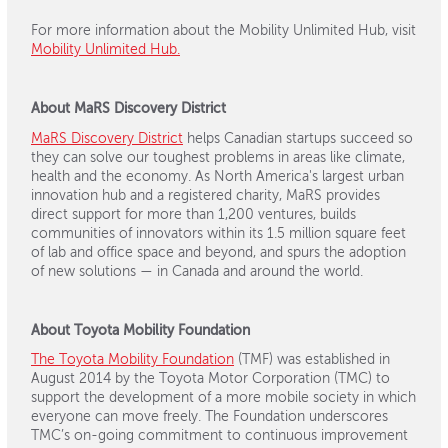
For more information about the Mobility Unlimited Hub, visit
Mobility Unlimited Hub.
About MaRS Discovery District
MaRS Discovery District
helps Canadian startups succeed so
they can solve our toughest problems in areas like climate,
health and the economy. As North America's largest urban
innovation hub and a registered charity, MaRS provides
direct support for more than 1,200 ventures, builds
communities of innovators within its 1.5 million square feet
of lab and office space and beyond, and spurs the adoption
of new solutions — in Canada and around the world.
About Toyota Mobility Foundation
The Toyota Mobility Foundation
(TMF) was established in
August 2014 by the Toyota Motor Corporation (TMC) to
support the development of a more mobile society in which
everyone can move freely. The Foundation underscores
TMC’s on-going commitment to continuous improvement