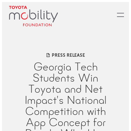
Skip
to
Main
Content
PRESS RELEASE
Georgia Tech
Students Win
Toyota and Net
Impact’s National
Competition with
App Concept for