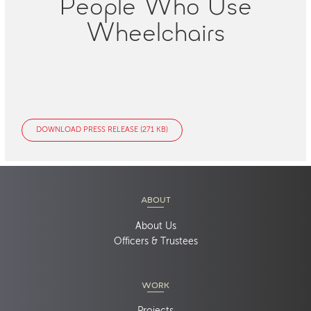
People Who Use
Wheelchairs
DOWNLOAD PRESS RELEASE (271 KB)
ABOUT
About Us
Officers & Trustees
WORK