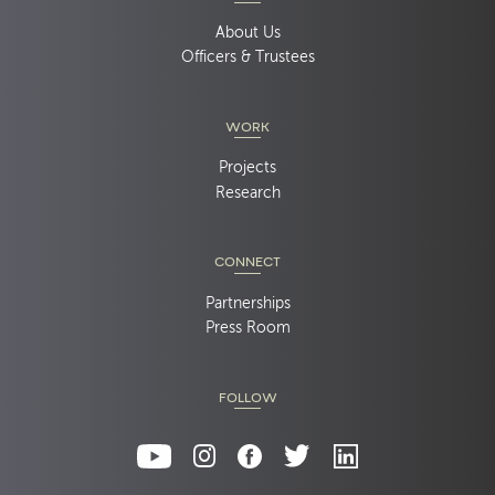
About Us
Officers & Trustees
WORK
Projects
Research
CONNECT
Partnerships
Press Room
FOLLOW