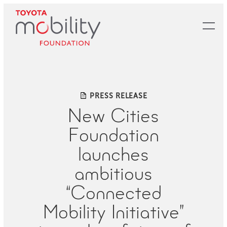
Skip
to
Main
Content
PRESS RELEASE
New Cities
Foundation
launches
ambitious
“Connected
Mobility Initiative”