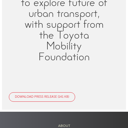
to explore future of
urban transport,
with support from
the Toyota
Mobility
Foundation
DOWNLOAD PRESS RELEASE (141 KB)
ABOUT