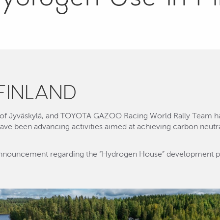
FINLAND
y of Jyväskylä, and TOYOTA GAZOO Racing World Rally Team ha
ve been advancing activities aimed at achieving carbon neutral
 announcement regarding the “Hydrogen House” development 