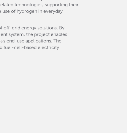
elated technologies, supporting their
e use of hydrogen in everyday
 off-grid energy solutions. By
ent system, the project enables
ious end-use applications. The
fuel-cell-based electricity