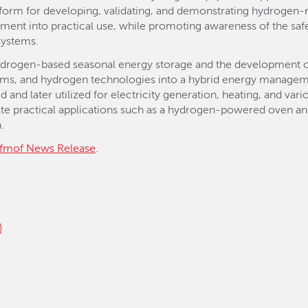
orm for developing, validating, and demonstrating hydrogen-r
ment into practical use, while promoting awareness of the saf
 systems.
hydrogen-based seasonal energy storage and the development of
stems, and hydrogen technologies into a hybrid energy managem
 and later utilized for electricity generation, heating, and var
e practical applications such as a hydrogen-powered oven and 
.
fmof News Release
.