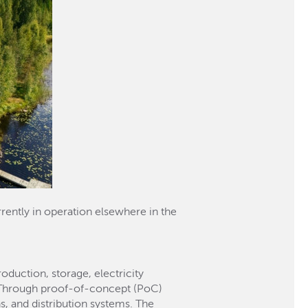
rently in operation elsewhere in the
duction, storage, electricity
t. Through proof-of-concept (PoC)
s, and distribution systems. The