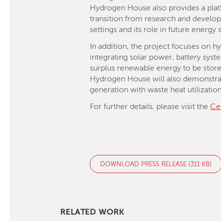
Hydrogen House also provides a platf
transition from research and develop
settings and its role in future energy
In addition, the project focuses on 
integrating solar power, battery sy
surplus renewable energy to be stored
Hydrogen House will also demonstrat
generation with waste heat utilization
For further details, please visit the
Ce
DOWNLOAD PRESS RELEASE (311 KB)
RELATED WORK