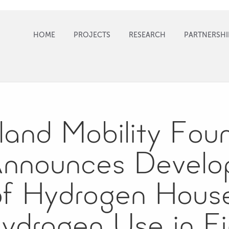
HOME
PROJECTS
RESEARCH
PARTNERSHI
land Mobility Fou
Announces Develo
f Hydrogen House
ydrogen Use in Fi