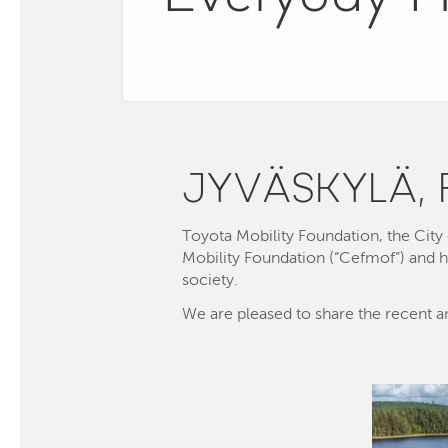
JYVÄSKYLÄ, 
Toyota Mobility Foundation, the Cit
Mobility Foundation (“Cefmof”) and ha
society.
We are pleased to share the recent