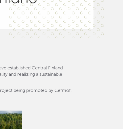
ve established Central Finland
ity and realizing a sustainable
project being promoted by Cefmof.