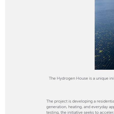
The Hydrogen House is a unique init
The project is developing a resident
generation, heating, and everyday ap
testing, the initiative seeks to acce