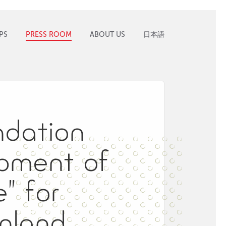
PS
PRESS ROOM
ABOUT US
日本語
ndation
pment of
” for
nland