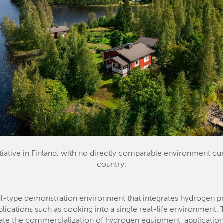
iative in Finland, with no directly comparable environment cur
country.
ial-type demonstration environment that integrates hydrogen pro
plications such as cooking into a single real-life environmen
lerate the commercialization of hydrogen equipment, application