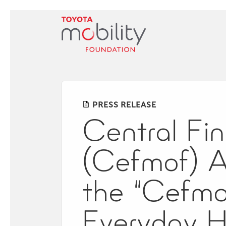
Skip
to
Main
Content
PRESS RELEASE
Central Fin
(Cefmof) 
the “Cefmo
Everyday H