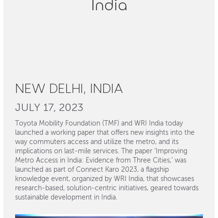
India
NEW DELHI, INDIA
JULY 17, 2023
Toyota Mobility Foundation (TMF) and WRI India today
launched a working paper that offers new insights into the
way commuters access and utilize the metro, and its
implications on last-mile services. The paper ‘Improving
Metro Access in India: Evidence from Three Cities,’ was
launched as part of Connect Karo 2023, a flagship
knowledge event, organized by WRI India, that showcases
research-based, solution-centric initiatives, geared towards
sustainable development in India.