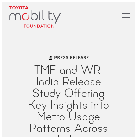
Skip
to
Main
Content
PRESS RELEASE
TMF and WRI
India Release
Study Offering
Key Insights into
Metro Usage
Patterns Across