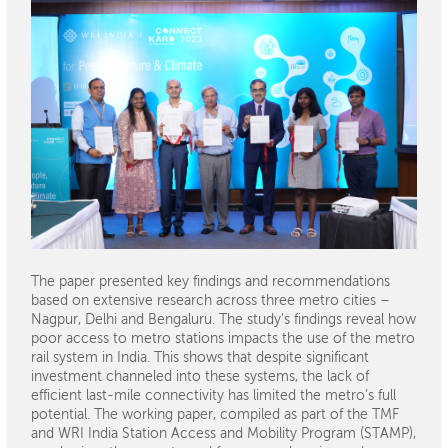
The paper presented key findings and recommendations
based on extensive research across three metro cities –
Nagpur, Delhi and Bengaluru. The study's findings reveal how
poor access to metro stations impacts the use of the metro
rail system in India. This shows that despite significant
investment channeled into these systems, the lack of
efficient last-mile connectivity has limited the metro’s full
potential. The working paper, compiled as part of the TMF
and WRI India Station Access and Mobility Program (STAMP),