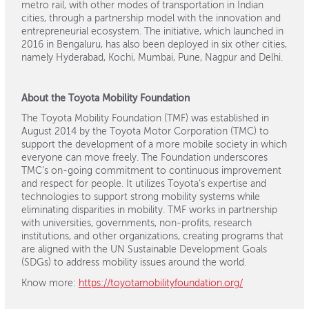
metro rail, with other modes of transportation in Indian
cities, through a partnership model with the innovation and
entrepreneurial ecosystem. The initiative, which launched in
2016 in Bengaluru, has also been deployed in six other cities,
namely Hyderabad, Kochi, Mumbai, Pune, Nagpur and Delhi.
About the Toyota Mobility Foundation
The Toyota Mobility Foundation (TMF) was established in
August 2014 by the Toyota Motor Corporation (TMC) to
support the development of a more mobile society in which
everyone can move freely. The Foundation underscores
TMC’s on-going commitment to continuous improvement
and respect for people. It utilizes Toyota’s expertise and
technologies to support strong mobility systems while
eliminating disparities in mobility. TMF works in partnership
with universities, governments, non-profits, research
institutions, and other organizations, creating programs that
are aligned with the UN Sustainable Development Goals
(SDGs) to address mobility issues around the world.
Know more:
https://toyotamobilityfoundation.org/