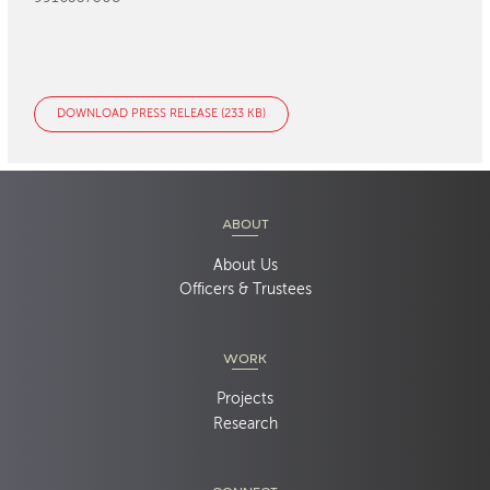
DOWNLOAD PRESS RELEASE (233 KB)
ABOUT
About Us
Officers & Trustees
WORK
Projects
Research