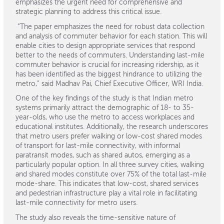
emphasizes the urgent need for comprehensive and
strategic planning to address this critical issue.
“The paper emphasizes the need for robust data collection
and analysis of commuter behavior for each station. This will
enable cities to design appropriate services that respond
better to the needs of commuters. Understanding last-mile
commuter behavior is crucial for increasing ridership, as it
has been identified as the biggest hindrance to utilizing the
metro,” said Madhav Pai, Chief Executive Officer, WRI India.
One of the key findings of the study is that Indian metro
systems primarily attract the demographic of 18- to 35-
year-olds, who use the metro to access workplaces and
educational institutes. Additionally, the research underscores
that metro users prefer walking or low-cost shared modes
of transport for last-mile connectivity, with informal
paratransit modes, such as shared autos, emerging as a
particularly popular option. In all three survey cities, walking
and shared modes constitute over 75% of the total last-mile
mode-share. This indicates that low-cost, shared services
and pedestrian infrastructure play a vital role in facilitating
last-mile connectivity for metro users.
The study also reveals the time-sensitive nature of