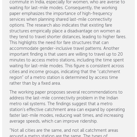
commute in India, especially for women, who are averse to
waiting for last-mile modes. Consequently, the working
paper emphasizes the importance of high-frequency
services when planning shared last-mile connectivity
options. The research also indicates that existing fare
structures empirically place a disadvantage on women as
they tend to travel shorter distances, leading to higher fares.
This highlights the need for fare structures that can
accommodate gender-inclusive travel patterns. Another
important finding is that users are willing to travel up to 20
minutes to access metro stations, including the time spent
waiting for last-mile modes. This figure is consistent across
cities and income groups, indicating that the “catchment
region” of a metro station is determined by access time
rather than by a fixed area.
The working paper proposes several recommendations to
address the last-mile connectivity problem in the Indian
metro rail systems. The findings suggest that a metro
station’s effective catchment area can expand by operating
faster last-mile modes, reducing wait times, and increasing
average speeds, which can improve ridership.
“Not all cities are the same, and not all catchment areas
around a metro station are the same. The types of