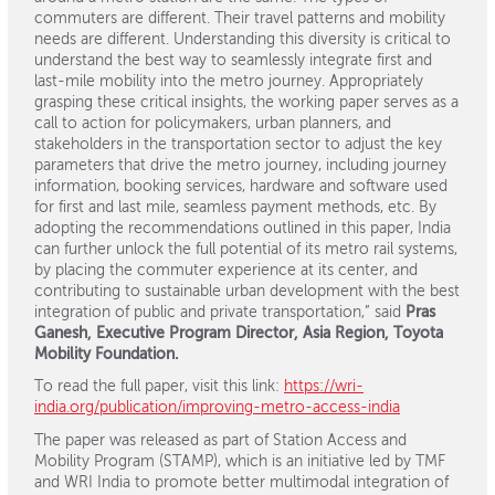
commuters are different. Their travel patterns and mobility
needs are different. Understanding this diversity is critical to
understand the best way to seamlessly integrate first and
last-mile mobility into the metro journey. Appropriately
grasping these critical insights, the working paper serves as a
call to action for policymakers, urban planners, and
stakeholders in the transportation sector to adjust the key
parameters that drive the metro journey, including journey
information, booking services, hardware and software used
for first and last mile, seamless payment methods, etc. By
adopting the recommendations outlined in this paper, India
can further unlock the full potential of its metro rail systems,
by placing the commuter experience at its center, and
contributing to sustainable urban development with the best
integration of public and private transportation,” said
Pras
Ganesh, Executive Program Director, Asia Region, Toyota
Mobility Foundation.
To read the full paper, visit this link:
https://wri-
india.org/publication/improving-metro-access-india
The paper was released as part of Station Access and
Mobility Program (STAMP), which is an initiative led by TMF
and WRI India to promote better multimodal integration of