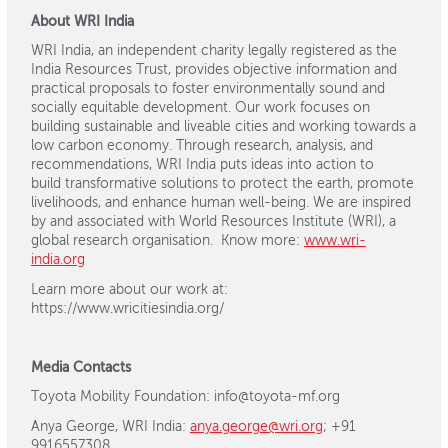
About WRI India
WRI India, an independent charity legally registered as the
India Resources Trust, provides objective information and
practical proposals to foster environmentally sound and
socially equitable development. Our work focuses on
building sustainable and liveable cities and working towards a
low carbon economy. Through research, analysis, and
recommendations, WRI India puts ideas into action to
build transformative solutions to protect the earth, promote
livelihoods, and enhance human well-being. We are inspired
by and associated with World Resources Institute (WRI), a
global research organisation. Know more:
www.wri-
india.org
Learn more about our work at:
https://www.wricitiesindia.org/
Media Contacts
Toyota Mobility Foundation: info@toyota-mf.org
Anya George, WRI India:
anya.george@wri.org
; +91
9916557308