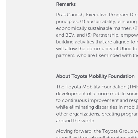
Remarks
Pras Ganesh, Executive Program Direc
principles, (1) Sustainability, ensurin
economically sustainable manner, (2)
and BEV, and (3) Partnership, empow
building activities that are aligned t
will allow the community of Ubud to s
partners, who are likeminded with the
About Toyota Mobility Foundation
The Toyota Mobility Foundation (TMF
development of a more mobile soci
to continuous improvement and respec
while eliminating disparities in mobil
other organizations, creating progra
around the world.
Moving forward, the Toyota Group will