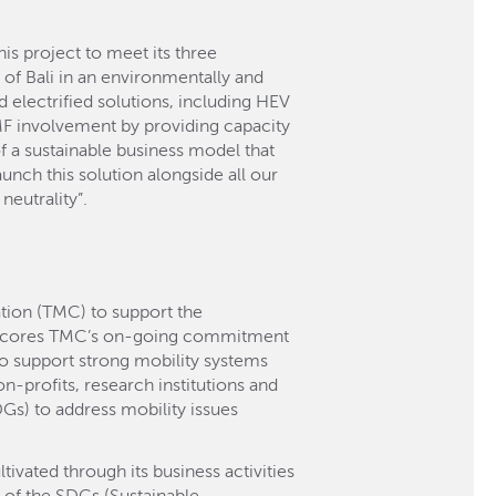
s project to meet its three
ts of Bali in an environmentally and
 electrified solutions, including HEV
MF involvement by providing capacity
of a sustainable business model that
unch this solution alongside all our
neutrality”.
tion (TMC) to support the
erscores TMC’s on-going commitment
to support strong mobility systems
n-profits, research institutions and
Gs) to address mobility issues
ivated through its business activities