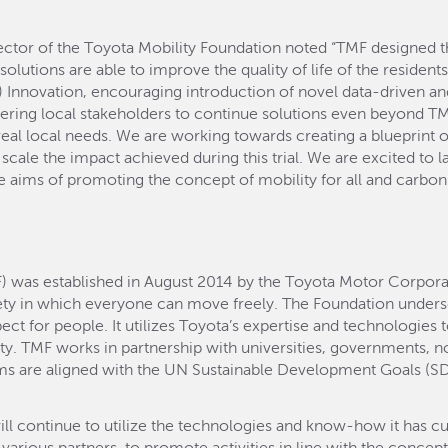
tor of the Toyota Mobility Foundation noted “TMF designed thi
g solutions are able to improve the quality of life of the residen
 Innovation, encouraging introduction of novel data-driven and
ering local stakeholders to continue solutions even beyond T
o real local needs. We are working towards creating a blueprint 
cale the impact achieved during this trial. We are excited to la
 aims of promoting the concept of mobility for all and carbon 
) was established in August 2014 by the Toyota Motor Corpora
ety in which everyone can move freely. The Foundation und
t for people. It utilizes Toyota’s expertise and technologies 
ity. TMF works in partnership with universities, governments, no
ms are aligned with the UN Sustainable Development Goals (SD
 continue to utilize the technologies and know-how it has cult