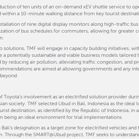
oduction of ten units of an on-demand xEV shuttle service to op
ed within a 10-minute walking distance from key tourist destinat
tallation of nine digital display monitors along high-traffic b
lization of bus schedules for commuters, allowing for greater 
n.
 solutions, TMF will engage in capacity building initiatives, wi
 potentially sustainable and viable business models tailored 
by reducing air pollution, alleviating traffic congestion, and p
ommendations are aimed at allowing governments and any inter
 beyond.
f Toyota’s involvement as an electrified solution provider duri
n society. TMF selected Ubud in Bali, Indonesia as the ideal 
rist destination, as identified by the Republic of Indonesia, in
em being an ideal environment for trial implementations.
ali’s designation as a target zone for electrified vehicles and 
lan. Through the SMART@Ubud project, TMF seeks to understand