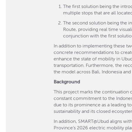
The first solution being the intr
multiple stops that are all locat
The second solution being the ins
Route, providing real time visua
conjunction with the first solutio
In addition to implementing these two
concrete recommendations to create a
enhance the state of mobility in Ubud 
transportation. Furthermore, the rec
the model across Bali, Indonesia and
Background
This project marks the continuation o
constant commitment to the Indonesia
due to its prominence as a leading tou
sustainability and its closed ecosyst
In addition, SMART@Ubud aligns with B
Province’s 2026 electric mobility p