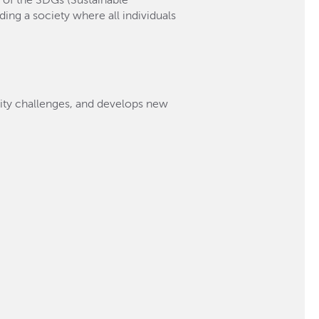
t of the SDGs (Sustainable
ing a society where all individuals
lity challenges, and develops new