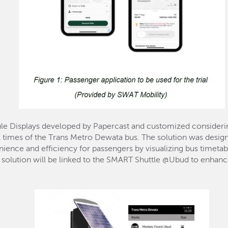
e Displays developed by Papercast and customized considerin
al times of the Trans Metro Dewata bus. The solution was designe
ience and efficiency for passengers by visualizing bus timetabl
s solution will be linked to the SMART Shuttle @Ubud to enhance