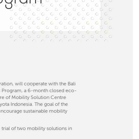
tion, will cooperate with the Bali
ud Program, a 6-month closed eco-
e of Mobility Solution Centre
yota Indonesia. The goal of the
 encourage sustainable mobility
trial of two mobility solutions in