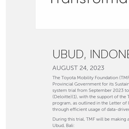
UBUD, INDON
AUGUST 24, 2023
The Toyota Mobility Foundation (TMF)
Provincial Government for its Sust
system trial from September 2023 to
(Deloitte)(1), with the support of th
program, as outlined in the Letter of
through efficient usage of data-driven
During this trial, TMF will be making 
Ubud, Bali: