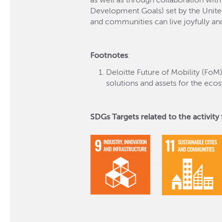
as well as through collaboration with
Development Goals) set by the United 
and communities can live joyfully an
Footnotes
:
Deloitte Future of Mobility (FoM
solutions and assets for the ec
SDGs Targets related to the activity f