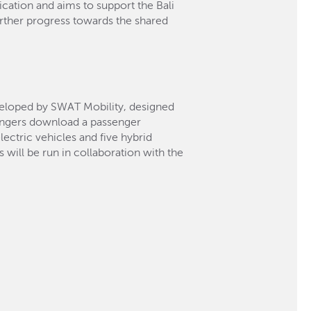
fication and aims to support the Bali
rther progress towards the shared
eloped by SWAT Mobility, designed
sengers download a passenger
ectric vehicles and five hybrid
 will be run in collaboration with the