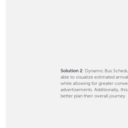
Solution 2
: Dynamic Bus Schedul
able to visualize estimated arriv
while allowing for greater conven
advertisements. Additionally, thi
better plan their overall journey.