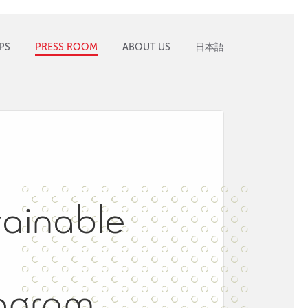
PS
PRESS ROOM
ABOUT US
日本語
ainable
ogram