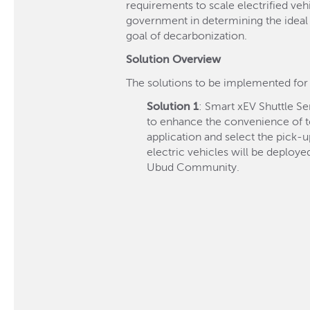
requirements to scale electrified vehi
government in determining the ideal 
goal of decarbonization.
Solution Overview
The solutions to be implemented fo
Solution 1
: Smart xEV Shuttle S
to enhance the convenience of to
application and select the pick-u
electric vehicles will be deploye
Ubud Community.