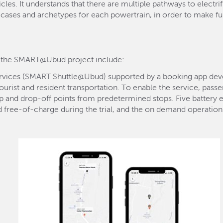
cles. It understands that there are multiple pathways to electri
cases and archetypes for each powertrain, in order to make fu
r the SMART@Ubud project include:
ervices (SMART Shuttle@Ubud) supported by a booking app dev
urist and resident transportation. To enable the service, pas
p and drop-off points from predetermined stops. Five battery el
d free-of-charge during the trial, and the on demand operations