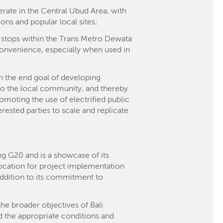
erate in the Central Ubud Area, with
ions and popular local sites;
us stops within the Trans Metro Dewata
convenience, especially when used in
th the end goal of developing
to the local community, and thereby
romoting the use of electrified public
ested parties to scale and replicate
ng G20 and is a showcase of its
location for project implementation
 addition to its commitment to
the broader objectives of Bali
 the appropriate conditions and