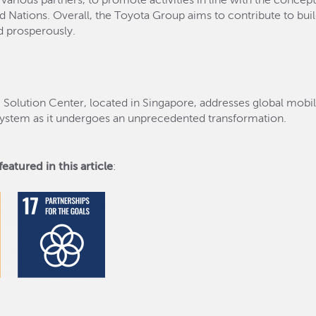
 various partners, to promote activities in line with the concep
Nations. Overall, the Toyota Group aims to contribute to build
d prosperously.
) Solution Center, located in Singapore, addresses global mobi
osystem as it undergoes an unprecedented transformation.
eatured in this article
: