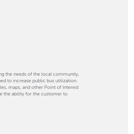
g the needs of the local community,
d to increase public bus utilization,
es, maps, and other Point of Interest
 the ability for the customer to