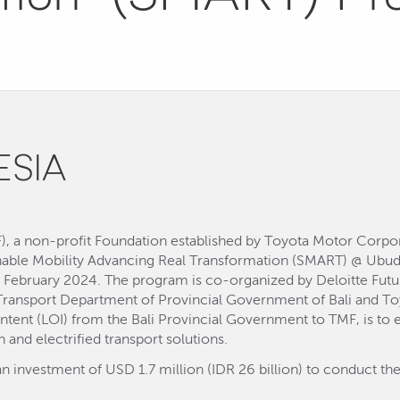
ESIA
, a non-profit Foundation established by Toyota Motor Corpora
ainable Mobility Advancing Real Transformation (SMART) @ Ub
 February 2024. The program is co-organized by Deloitte Futur
e Transport Department of Provincial Government of Bali and To
 Intent (LOI) from the Bali Provincial Government to TMF, is to
 and electrified transport solutions.
an investment of USD 1.7 million (IDR 26 billion) to conduct the 