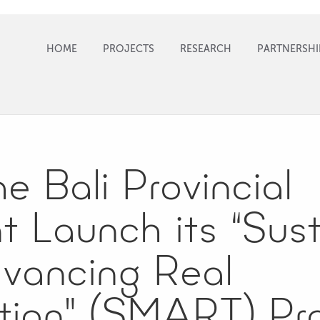
HOME
PROJECTS
RESEARCH
PARTNERSHI
 Bali Provincial
 Launch its “Sust
dvancing Real
tion" (SMART) Pr