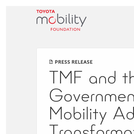
Skip
to
Main
Content
PRESS RELEASE
TMF and the
Government
Mobility A
Transforma