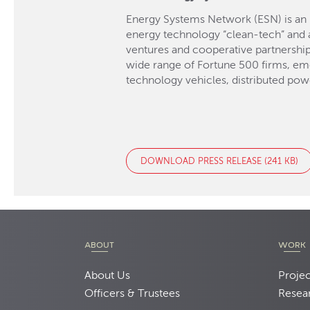
Energy Systems Network (ESN) is an 
energy technology “clean-tech” and a
ventures and cooperative partnershi
wide range of Fortune 500 firms, em
technology vehicles, distributed pow
DOWNLOAD PRESS RELEASE (241 KB)
ABOUT
WORK
About Us
Projec
Officers & Trustees
Resea