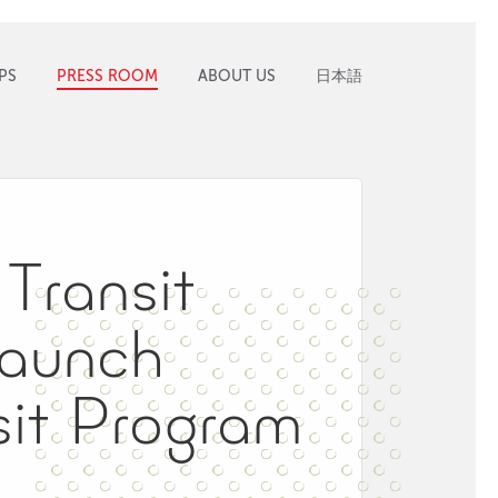
PS
PRESS ROOM
ABOUT US
日本語
Transit
Launch
it Program