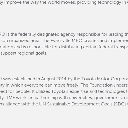
lly improve the way the world moves, providing technology i
PO is the federally designated agency responsible for leading t
rson urbanized area. The Evansville MPO creates and implemen
ation and is responsible for distributing certain federal transport
 support regional goals.
) was established in August 2014 by the Toyota Motor Corpora
ety in which everyone can move freely. The Foundation und
t for people. It utilizes Toyota’s expertise and technologies 
ity. TMF works in partnership with universities, governments, no
ams aligned with the UN Sustainable Development Goals (SDGs) 