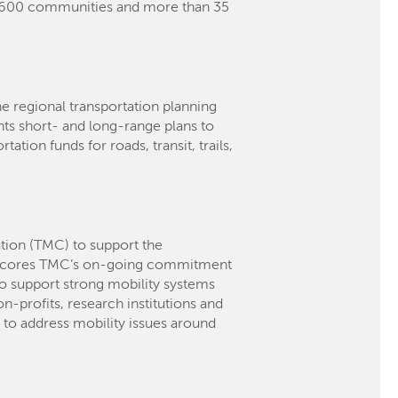
n 600 communities and more than 35
he regional transportation planning
ts short- and long-range plans to
ation funds for roads, transit, trails,
tion (TMC) to support the
erscores TMC’s on-going commitment
to support strong mobility systems
n-profits, research institutions and
to address mobility issues around