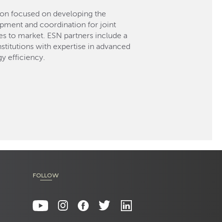
ion focused on developing the
opment and coordination for joint
 to market. ESN partners include a
titutions with expertise in advanced
y efficiency.
FOLLOW