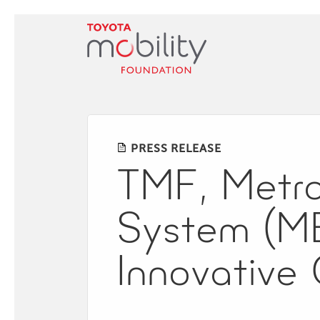
Skip
to
Main
Content
PRESS RELEASE
TMF, Metrop
System (ME
Innovative