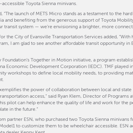
r-accessible Toyota Sienna minivans.
, “The launch of METS Micro stands as a testament to the hard
Via and benefiting from the generous support of Toyota Mobil
r transit system — we're envisioning a brighter, more connected
r the City of Evansville Transportation Services added, “With 
gram, I am glad to see another affordable transit opportunity in 
 Foundation’s Together in Motion initiative, a program establi
ana Economic Development Corporation (IEDC). TMF played imp
 workshops to define local mobility needs, to providing matc
t.
xemplifies the power of collaboration between local and state pu
 transportation access," said Ryan Klem, Director of Programs a
his pilot can help enhance the quality of life and work for the 
ate in the future.”
om partner ESN, who purchased two Toyota Sienna minivans for
 Model1 to customize them to be wheelchair accessible. ESN a
ota dealer Kenny Kent.