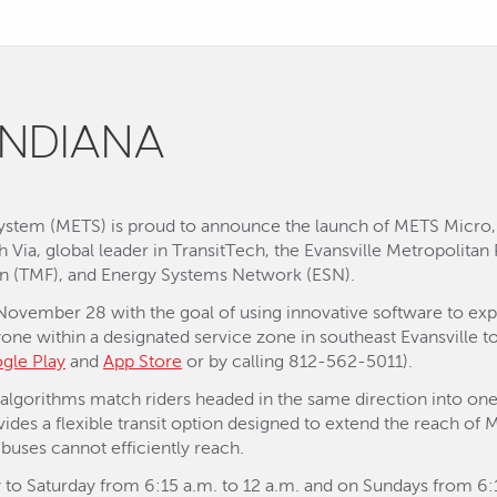
INDIANA
 System (METS) is proud to announce the launch of METS Micr
ith Via, global leader in TransitTech, the Evansville Metropolita
on (TMF), and Energy Systems Network (ESN).
 November 28 with the goal of using innovative software to exp
yone within a designated service zone in southeast Evansville
gle Play
and
App Store
or by calling 812-562-5011).
t algorithms match riders headed in the same direction into one
vides a flexible transit option designed to extend the reach of 
buses cannot efficiently reach.
to Saturday from 6:15 a.m. to 12 a.m. and on Sundays from 6:15