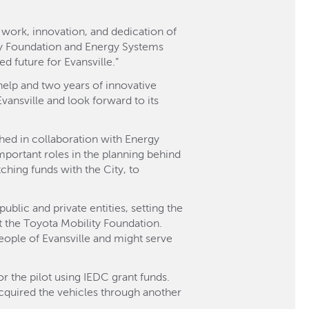
 work, innovation, and dedication of
ity Foundation and Energy Systems
 future for Evansville.”
help and two years of innovative
Evansville and look forward to its
shed in collaboration with Energy
ortant roles in the planning behind
hing funds with the City, to
blic and private entities, setting the
t the Toyota Mobility Foundation.
people of Evansville and might serve
 the pilot using IEDC grant funds.
cquired the vehicles through another