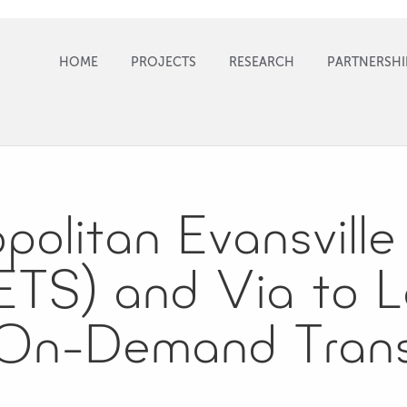
HOME
PROJECTS
RESEARCH
PARTNERSHI
olitan Evansville 
TS) and Via to 
 On-Demand Trans