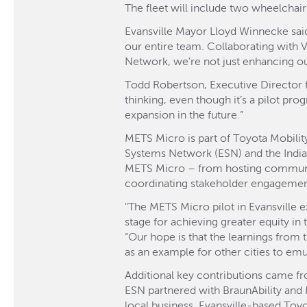
The fleet will include two wheelchai
Evansville Mayor Lloyd Winnecke said
our entire team. Collaborating with 
Network, we're not just enhancing ou
Todd Robertson, Executive Director fo
thinking, even though it’s a pilot pro
expansion in the future.”
METS Micro is part of Toyota Mobility
Systems Network (ESN) and the Indi
METS Micro – from hosting community
coordinating stakeholder engagemen
"The METS Micro pilot in Evansville e
stage for achieving greater equity in
“Our hope is that the learnings from t
as an example for other cities to emul
Additional key contributions came fr
ESN partnered with BraunAbility and
local business, Evansville-based Toy