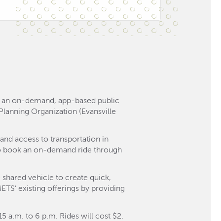
o, an on-demand, app-based public
n Planning Organization (Evansville
and access to transportation in
 to book an on-demand ride through
 shared vehicle to create quick,
METS’ existing offerings by providing
 a.m. to 6 p.m. Rides will cost $2.