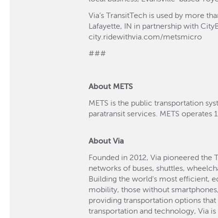
Via’s TransitTech is used by more th
Lafayette, IN in partnership with Cit
city.ridewithvia.com/metsmicro
###
About METS
METS is the public transportation sys
paratransit services. METS operates 1
About Via
Founded in 2012, Via pioneered the 
networks of buses, shuttles, wheelch
Building the world's most efficient, 
mobility, those without smartphones, 
providing transportation options that
transportation and technology, Via i