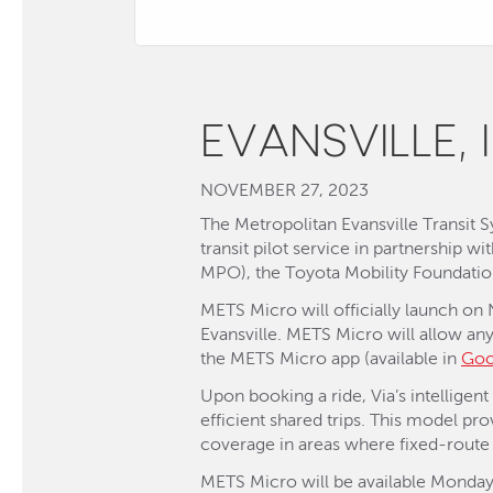
EVANSVILLE, 
NOVEMBER 27, 2023
The Metropolitan Evansville Transit
transit pilot service in partnership w
MPO), the Toyota Mobility Foundati
METS Micro will officially launch on
Evansville. METS Micro will allow an
the METS Micro app (available in
Goo
Upon booking a ride, Via’s intelligen
efficient shared trips. This model pro
coverage in areas where fixed-route 
METS Micro will be available Monday 