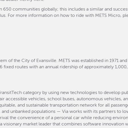
an 650 communities globally; this includes a similar and succe
yBus. For more information on how to ride with METS Micro, plea
tem of the City of Evansville. METS was established in 1971 and
6 fixed routes with an annual ridership of approximately 1,000
TransitTech category by using new technologies to develop pu
air accessible vehicles, school buses, autonomous vehicles, an
equitable, and sustainable transportation network for all passen
and unbanked populations — Via works with its partners to lowe
 rival the convenience of a personal car while reducing environ
s a visionary market leader that combines software innovation w