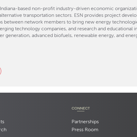
Indiana-based non-profit industry-driven economic organizat
lternative transportation sectors. ESN provides project devel
ps between network members to bring new energy technologies
erging technology companies, and research and educational ins
er generation, advanced biofuels, renewable energy, and energ
CONNECT
ts
Partnerships
rch
Press Room