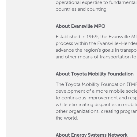
operational expertise to fundamenta
countries and counting.
About Evansville MPO
Established in 1969, the Evansville M
process within the Evansville-Hende
advance the region’s goals in transport
and other means of transportation to
About Toyota Mobility Foundation
The Toyota Mobility Foundation (TMF
development of a more mobile soci
to continuous improvement and respec
while eliminating disparities in mobil
other organizations, creating progr
the world.
About Energy Systems Network