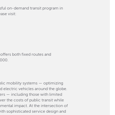
ssful on-demand transit program in
se visit:
 offers both fixed routes and
,000.
blic mobility systems — optimizing
d electric vehicles around the globe.
gers — including those with limited
r the costs of public transit while
mental impact. At the intersection of
ith sophisticated service design and