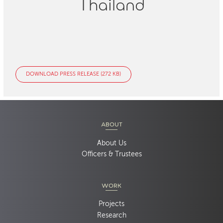
Thailand
DOWNLOAD PRESS RELEASE (272 KB)
ABOUT
About Us
Officers & Trustees
WORK
Projects
Research