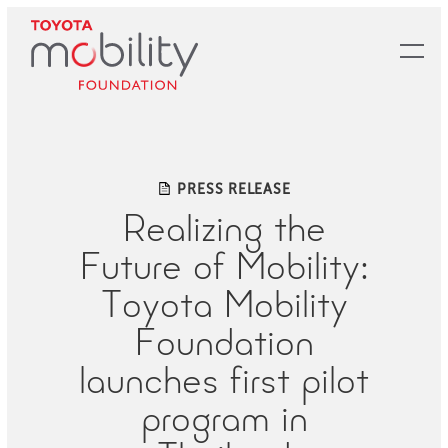
Skip
to
Main
Content
PRESS RELEASE
Realizing the
Future of Mobility:
Toyota Mobility
Foundation
launches first pilot
program in