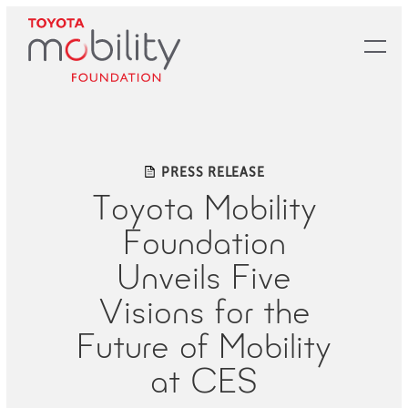
Skip
to
Main
Content
PRESS RELEASE
Toyota Mobility
Foundation
Unveils Five
Visions for the
Future of Mobility
at CES