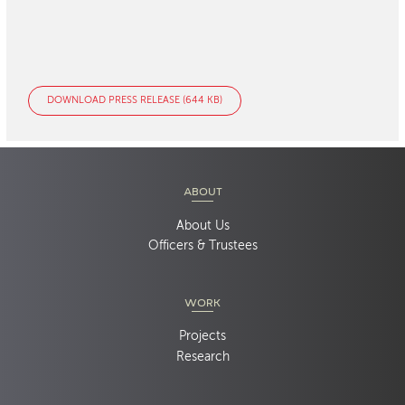
DOWNLOAD PRESS RELEASE (644 KB)
ABOUT
About Us
Officers & Trustees
WORK
Projects
Research