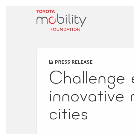
Skip
to
Main
Content
PRESS RELEASE
Challenge 
innovative m
cities