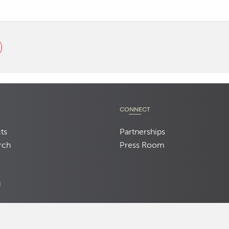
CONNECT
ts
Partnerships
rch
Press Room
d