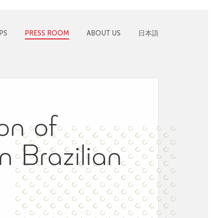
PS
PRESS ROOM
ABOUT US
日本語
on of
n Brazilian