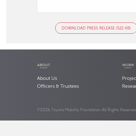
DOWNLOAD PRESS RELEASE (522 KB)
ABOUT
WORK
About Us
Projec
Officers & Trustees
Resea
©2026 Toyota Mobility Foundation All Rights Reserve