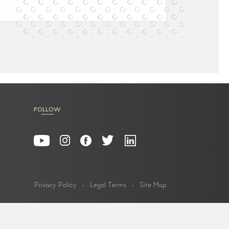
FOLLOW
Privacy Policy
Legal Terms
Site Map