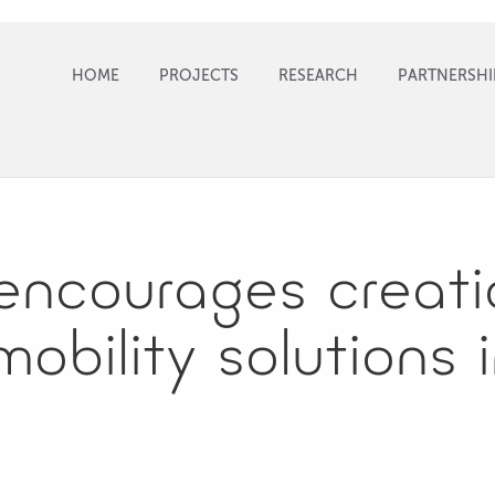
HOME
PROJECTS
RESEARCH
PARTNERSHI
encourages creati
obility solutions i