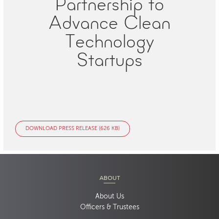
Partnership to
Advance Clean
Technology
Startups
DOWNLOAD PRESS RELEASE (626 KB)
ABOUT
About Us
Officers & Trustees