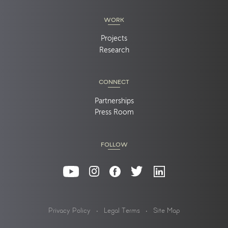
WORK
Projects
Research
CONNECT
Partnerships
Press Room
FOLLOW
Privacy Policy
Legal Terms
Site Map