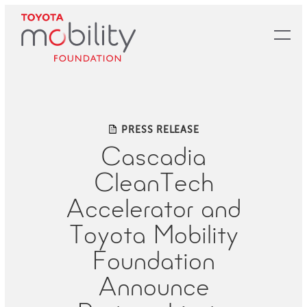
Skip
to
Main
Content
PRESS RELEASE
Cascadia
CleanTech
Accelerator and
Toyota Mobility
Foundation
Announce