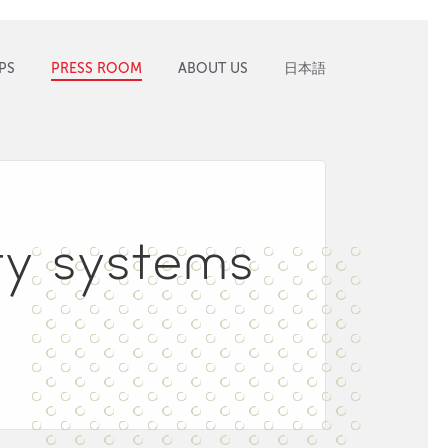
PS
PRESS ROOM
ABOUT US
日本語
ity systems