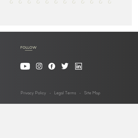
FOLLOW
Privacy Policy
Legal Terms
Site Map