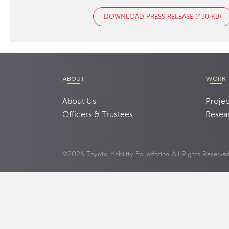
DOWNLOAD PRESS RELEASE (430 KB)
ABOUT
WORK
About Us
Projec
Officers & Trustees
Resea
©2026 Toyota Mobility Foundation All Rights Reserve