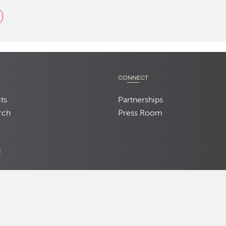
CONNECT
ts
Partnerships
rch
Press Room
d