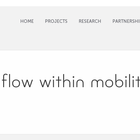
HOME
PROJECTS
RESEARCH
PARTNERSHI
flow within mobil