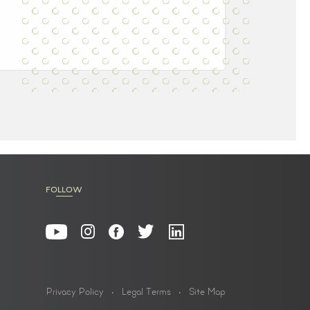
FOLLOW
Privacy Policy
Legal Terms
Site Map