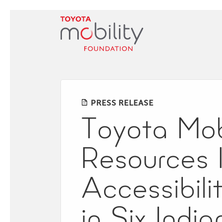
Skip
to
Main
Content
PRESS RELEASE
Toyota Mob
Resources 
Accessibili
in Six India