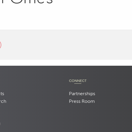
CONNECT
ts
Partnerships
rch
Press Room
d