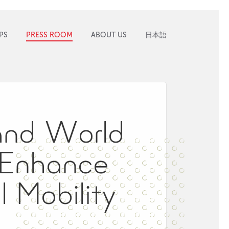
PS
PRESS ROOM
ABOUT US
日本語
and World
 Enhance
 Mobility