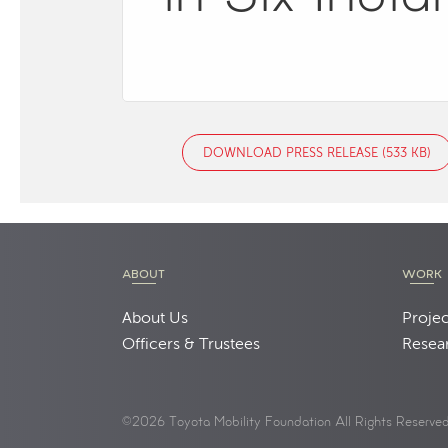
DOWNLOAD PRESS RELEASE (533 KB)
ABOUT
WORK
About Us
Projec
Officers & Trustees
Resea
©2026 Toyota Mobility Foundation All Rights Reserve