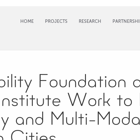
HOME
PROJECTS
RESEARCH
PARTNERSHI
ility Foundation 
Institute Work to
ty and Multi-Modal
n Cities