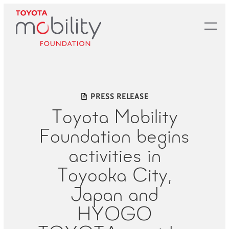
Skip
to
Main
Content
PRESS RELEASE
Toyota Mobility
Foundation begins
activities in
Toyooka City,
Japan and
HYOGO