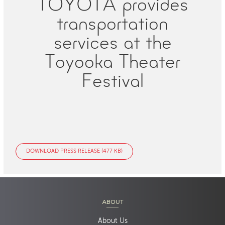
TOYOTA provides
transportation
services at the
Toyooka Theater
Festival
DOWNLOAD PRESS RELEASE (477 KB)
ABOUT
About Us