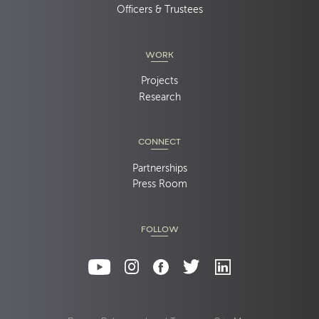
Officers & Trustees
WORK
Projects
Research
CONNECT
Partnerships
Press Room
FOLLOW