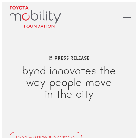
Skip
to
Main
Content
PRESS RELEASE
bynd innovates the
way people move
in the city
DOWNLOAD PRESS RELEASE (667 KB)