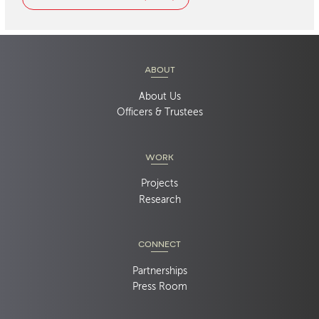
ABOUT
About Us
Officers & Trustees
WORK
Projects
Research
CONNECT
Partnerships
Press Room