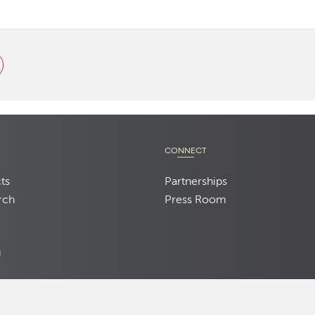
CONNECT
ts
Partnerships
rch
Press Room
d