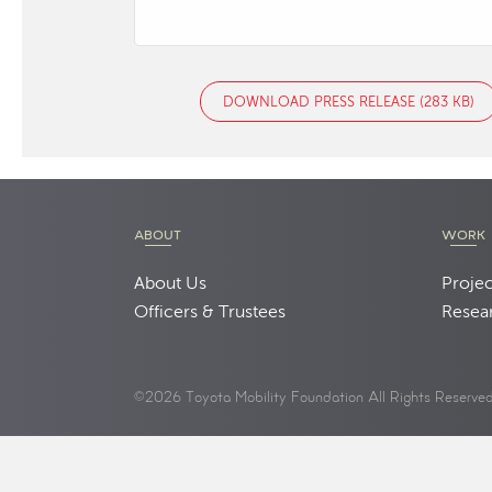
DOWNLOAD PRESS RELEASE (283 KB)
ABOUT
WORK
About Us
Projec
Officers & Trustees
Resea
©2026 Toyota Mobility Foundation All Rights Reserve