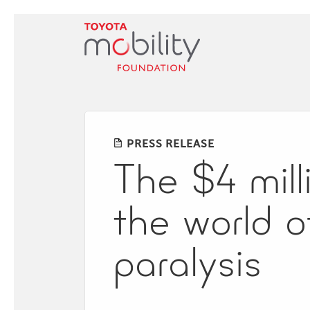
Skip
to
Main
Content
PRESS RELEASE
The​ ​$4​ ​mill
the​ ​world​ ​
paralysis