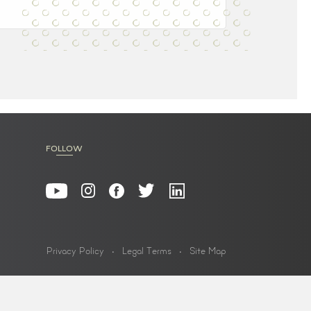
FOLLOW
Privacy Policy
Legal Terms
Site Map