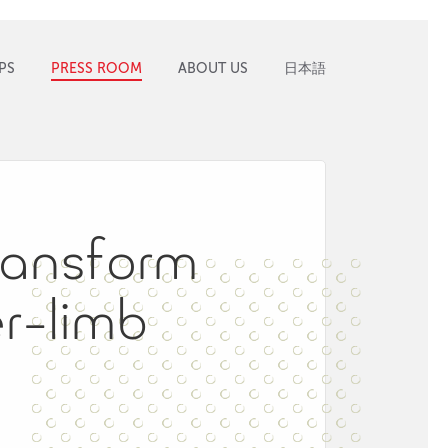
PS
PRESS ROOM
ABOUT US
日本語
transform​ ​
r-limb​ ​