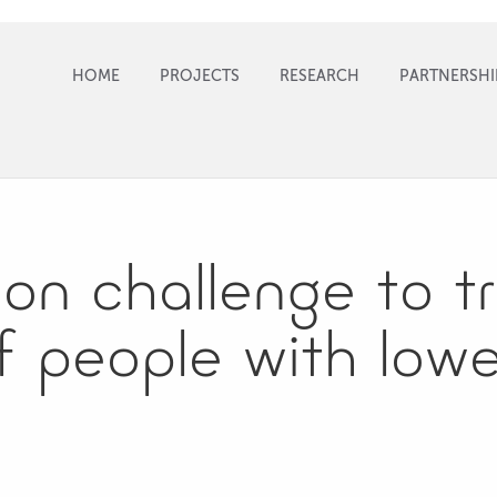
HOME
PROJECTS
RESEARCH
PARTNERSHI
ion​ ​challenge​ ​to​ ​
of​ ​people with​ ​lowe