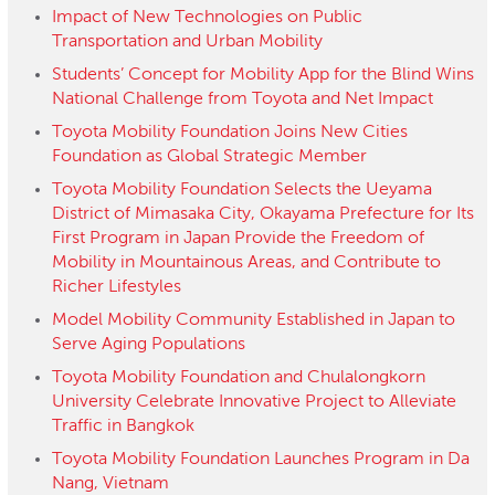
Impact of New Technologies on Public
Transportation and Urban Mobility
Students’ Concept for Mobility App for the Blind Wins
National Challenge from Toyota and Net Impact
Toyota Mobility Foundation Joins New Cities
Foundation as Global Strategic Member
Toyota Mobility Foundation Selects the Ueyama
District of Mimasaka City, Okayama Prefecture for Its
First Program in Japan Provide the Freedom of
Mobility in Mountainous Areas, and Contribute to
Richer Lifestyles
Model Mobility Community Established in Japan to
Serve Aging Populations
Toyota Mobility Foundation and Chulalongkorn
University Celebrate Innovative Project to Alleviate
Traffic in Bangkok
Toyota Mobility Foundation Launches Program in Da
Nang, Vietnam