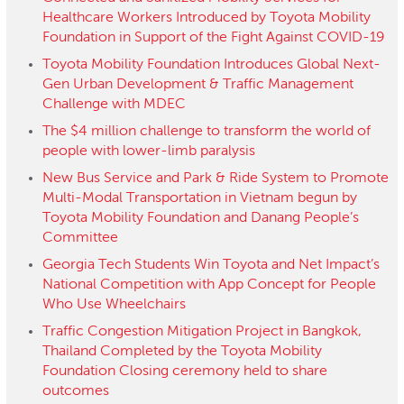
Healthcare Workers Introduced by Toyota Mobility
Foundation in Support of the Fight Against COVID-19
Toyota Mobility Foundation Introduces Global Next-
Gen Urban Development & Traffic Management
Challenge with MDEC
The​ ​$4​ ​million​ ​challenge​ ​to​ ​transform​ ​the​ ​world​ ​of​ ​
people with​ ​lower-limb​ ​paralysis
New Bus Service and Park & Ride System to Promote
Multi-Modal Transportation in Vietnam begun by
Toyota Mobility Foundation and Danang People’s
Committee
Georgia Tech Students Win Toyota and Net Impact’s
National Competition with App Concept for People
Who Use Wheelchairs
Traffic Congestion Mitigation Project in Bangkok,
Thailand Completed by the Toyota Mobility
Foundation Closing ceremony held to share
outcomes