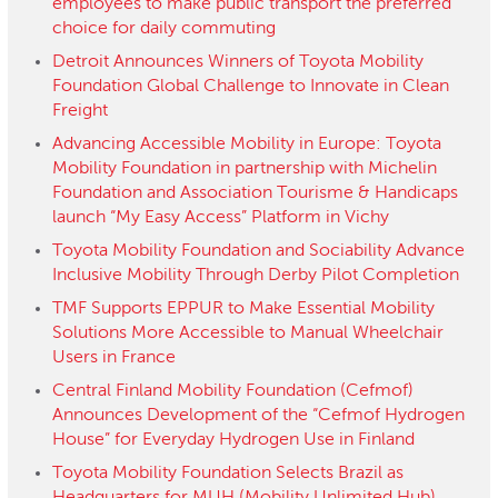
employees to make public transport the preferred
choice for daily commuting
Detroit Announces Winners of Toyota Mobility
Foundation Global Challenge to Innovate in Clean
Freight
Advancing Accessible Mobility in Europe: Toyota
Mobility Foundation in partnership with Michelin
Foundation and Association Tourisme & Handicaps
launch “My Easy Access” Platform in Vichy
Toyota Mobility Foundation and Sociability Advance
Inclusive Mobility Through Derby Pilot Completion
TMF Supports EPPUR to Make Essential Mobility
Solutions More Accessible to Manual Wheelchair
Users in France
Central Finland Mobility Foundation (Cefmof)
Announces Development of the “Cefmof Hydrogen
House” for Everyday Hydrogen Use in Finland
Toyota Mobility Foundation Selects Brazil as