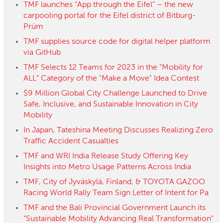
TMF launches “App through the Eifel” – the new
carpooling portal for the Eifel district of Bitburg-
Prüm
TMF supplies source code for digital helper platform
via GitHub
TMF Selects 12 Teams for 2023 in the “Mobility for
ALL” Category of the "Make a Move" Idea Contest
$9 Million Global City Challenge Launched to Drive
Safe, Inclusive, and Sustainable Innovation in City
Mobility
In Japan, Tateshina Meeting Discusses Realizing Zero
Traffic Accident Casualties
TMF and WRI India Release Study Offering Key
Insights into Metro Usage Patterns Across India
TMF, City of Jyväskylä, Finland, & TOYOTA GAZOO
Racing World Rally Team Sign Letter of Intent for Pa
TMF and the Bali Provincial Government Launch its
“Sustainable Mobility Advancing Real Transformation"