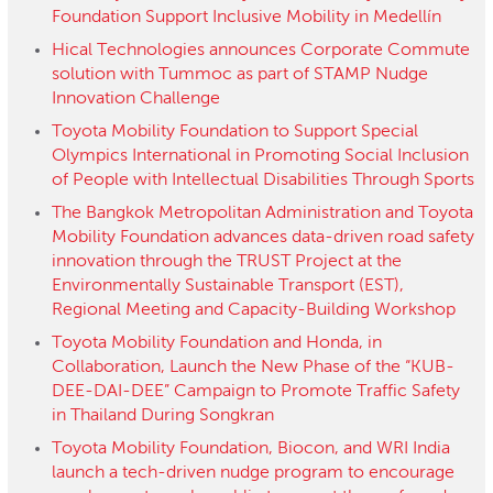
Foundation Support Inclusive Mobility in Medellín
Hical Technologies announces Corporate Commute
solution with Tummoc as part of STAMP Nudge
Innovation Challenge
Toyota Mobility Foundation to Support Special
Olympics International in Promoting Social Inclusion
of People with Intellectual Disabilities Through Sports
The Bangkok Metropolitan Administration and Toyota
Mobility Foundation advances data-driven road safety
innovation through the TRUST Project at the
Environmentally Sustainable Transport (EST),
Regional Meeting and Capacity-Building Workshop
Toyota Mobility Foundation and Honda, in
Collaboration, Launch the New Phase of the “KUB-
DEE-DAI-DEE” Campaign to Promote Traffic Safety
in Thailand During Songkran
Toyota Mobility Foundation, Biocon, and WRI India
launch a tech-driven nudge program to encourage