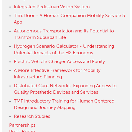
Integrated Pedestrian Vision System
ThruDoor - A Human Companion Mobility Service &
App
Autonomous Transportation and Its Potential to
Transform Suburban Life
Hydrogen Scenario Calculator - Understanding
Potential Impacts of the H2 Economy
Electric Vehicle Charger Access and Equity
A More Effective Framework for Mobility
Infrastructure Planning
Distributed Care Networks: Expanding Access to
Quality Prosthetic Devices and Services
TMF Introductory Training for Human Centered
Design and Journey Mapping
Research Studies
Partnerships