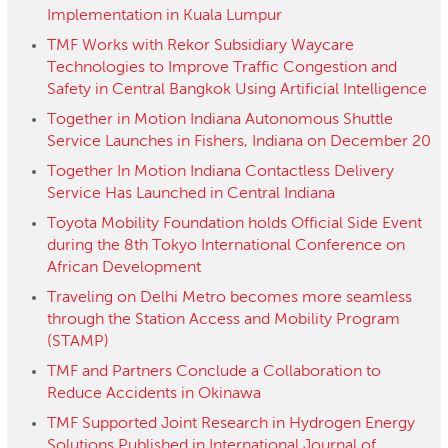
Implementation in Kuala Lumpur
TMF Works with Rekor Subsidiary Waycare
Technologies to Improve Traffic Congestion and
Safety in Central Bangkok Using Artificial Intelligence
Together in Motion Indiana Autonomous Shuttle
Service Launches in Fishers, Indiana on December 20
Together In Motion Indiana Contactless Delivery
Service Has Launched in Central Indiana
Toyota Mobility Foundation holds Official Side Event
during the 8th Tokyo International Conference on
African Development
Traveling on Delhi Metro becomes more seamless
through the Station Access and Mobility Program
(STAMP)
TMF and Partners Conclude a Collaboration to
Reduce Accidents in Okinawa
TMF Supported Joint Research in Hydrogen Energy
Solutions Published in International Journal of