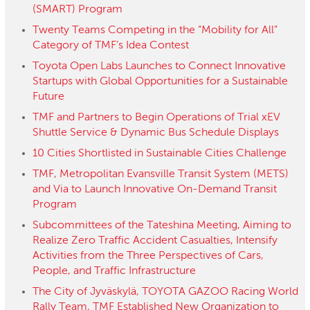
(SMART) Program
Twenty Teams Competing in the “Mobility for All”
Category of TMF’s Idea Contest
Toyota Open Labs Launches to Connect Innovative
Startups with Global Opportunities for a Sustainable
Future
TMF and Partners to Begin Operations of Trial xEV
Shuttle Service & Dynamic Bus Schedule Displays
10 Cities Shortlisted in Sustainable Cities Challenge
TMF, Metropolitan Evansville Transit System (METS)
and Via to Launch Innovative On-Demand Transit
Program
Subcommittees of the Tateshina Meeting, Aiming to
Realize Zero Traffic Accident Casualties, Intensify
Activities from the Three Perspectives of Cars,
People, and Traffic Infrastructure
The City of Jyväskylä, TOYOTA GAZOO Racing World
Rally Team, TMF Established New Organization to