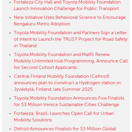
Fortaleza City Hall and Toyota Mobility Foundation
Launch Innovation Challenge for Public Transport
New Initiative Uses Behavioral Science to Encourage
Bengaluru Metro Adoption
Toyota Mobility Foundation and Partners Sign a Letter
of Intent to Launch the TRUST Project for Road Safety
in Thailand
Toyota Mobility Foundation and MaRS Renew
Mobility Unlimited Hub Programming, Announce Call
for Second Cohort Applicants
Central Finland Mobility Foundation (Cefmof)
announces plan to construct a Hydrogen station in
Jyväskylä, Finland, late Summer 2025
Toyota Mobility Foundation Announces Five Finalists
for $3 Million Venice Sustainable Cities Challenge
Fortaleza, Brazil, Launches Open Call for Urban
Mobility Solutions
Detroit Announces Finalists for $3 Million Global