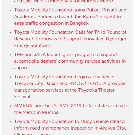
and Last-Mile Connectivity for Mumbai Metro
Toyota Mobility Foundation joins Public, Private and
Academic Parties to launch the Rama4 Project to
ease traffic congestion in Bangkok
Toyota Mobility Foundation Calls for Third Round of
Research Proposals to Support Innovative Hydrogen
Energy Solutions
TMF and JADA launch grant program to support
automobile dealers’ community service activities in
Japan
Toyota Mobility Foundation begins activities in
Toyooka City, Japan and HYOGO TOYOTA provides
transportation services at the Toyooka Theater
Festival
MMRDA launches STAMP 2019 to facilitate access to
the Metro in Mumbai
Toyota Mobility Foundation to study vehicle data to
inform road maintenance inspection in Akaiwa City,