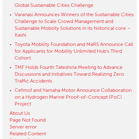
Global Sustainable Cities Challenge
Varanasi Announces Winners of the Sustainable Cities
Challenge to Scale Crowd Management and
Sustainable Mobility Solutions in its historical core –
Kashi
Toyota Mobility Foundation and MaRS Announce Call
for Applicants for Mobility Unlimited Hub’s Third
Cohort
TMF Holds Fourth Tateshina Meeting to Advance
Discussions and Initiatives Toward Realizing Zero
Traffic Accidents
Cefmof and Yamaha Motor Announce Collaboration
on a Hydrogen Marine Proof-of-Concept (PoC)
Project
About Us
Page Not Found
Server error
Related Content