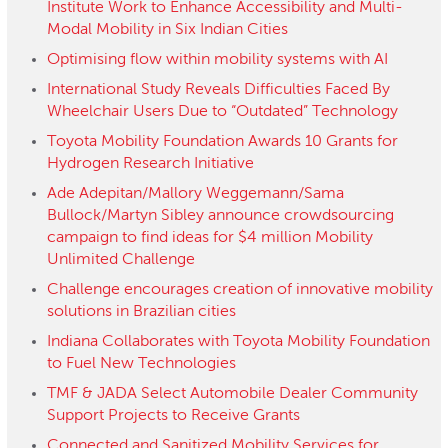
Institute Work to Enhance Accessibility and Multi-
Modal Mobility in Six Indian Cities
Optimising flow within mobility systems with AI
International Study Reveals Difficulties Faced By
Wheelchair Users Due to “Outdated” Technology
Toyota Mobility Foundation Awards 10 Grants for
Hydrogen Research Initiative
Ade Adepitan/Mallory Weggemann/Sama
Bullock/Martyn Sibley announce crowdsourcing
campaign to find ideas for $4 million Mobility
Unlimited Challenge
Challenge encourages creation of innovative mobility
solutions in Brazilian cities
Indiana Collaborates with Toyota Mobility Foundation
to Fuel New Technologies
TMF & JADA Select Automobile Dealer Community
Support Projects to Receive Grants
Connected and Sanitized Mobility Services for