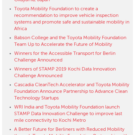
Okayama, Japan
Toyota Mobility Foundation to create a
recommendation to improve vehicle inspection
systems and promote safe and sustainable mobility in
Africa
Babson College and the Toyota Mobility Foundation
Team Up to Accelerate the Future of Mobility
Winners for the Accessible Transport for Berlin
Challenge Announced
Winners of STAMP 2019 Kochi Data Innovation
Challenge Announced
Cascadia CleanTech Accelerator and Toyota Mobility
Foundation Announce Partnership to Advance Clean
Technology Startups
WRI India and Toyota Mobility Foundation launch
STAMP Data Innovation Challenge to improve last
mile connectivity to Kochi Metro
A Better Future for Berliners with Reduced Mobility