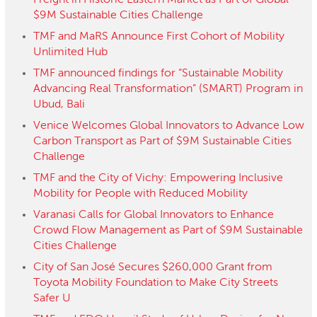
Freight in Historic Eastern Market as Part of Global
$9M Sustainable Cities Challenge
TMF and MaRS Announce First Cohort of Mobility
Unlimited Hub
TMF announced findings for “Sustainable Mobility
Advancing Real Transformation” (SMART) Program in
Ubud, Bali
Venice Welcomes Global Innovators to Advance Low
Carbon Transport as Part of $9M Sustainable Cities
Challenge
TMF and the City of Vichy: Empowering Inclusive
Mobility for People with Reduced Mobility
Varanasi Calls for Global Innovators to Enhance
Crowd Flow Management as Part of $9M Sustainable
Cities Challenge
City of San José Secures $260,000 Grant from
Toyota Mobility Foundation to Make City Streets
Safer U