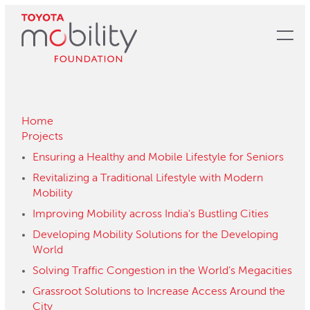
Skip
to
Main
Content
Home
Projects
Ensuring a Healthy and Mobile Lifestyle for Seniors
Revitalizing a Traditional Lifestyle with Modern
Mobility
Improving Mobility across India's Bustling Cities
Developing Mobility Solutions for the Developing
World
Solving Traffic Congestion in the World’s Megacities
Grassroot Solutions to Increase Access Around the
City