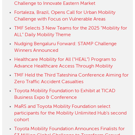
Challenge to Innovate Eastern Market
Fortaleza, Brazil, Opens Call for Urban Mobility
Challenge with Focus on Vulnerable Areas
TMF Selects 3 New Teams for the 2025 “Mobility for
ALL” Daily Mobility Theme
Nudging Bengaluru Forward: STAMP Challenge
Winners Announced
Healthcare Mobility for All (“HEAL”) Program to
Advance Healthcare Access Through Mobility
TMF Held the Third Tateshina Conference Aiming for
Zero Traffic Accident Casualties
Toyota Mobility Foundation to Exhibit at TICAD
Business Expo & Conference
MaRS and Toyota Mobility Foundation select
participants for the Mobility Unlimited Hub’s second
cohort
Toyota Mobility Foundation Announces Finalists for