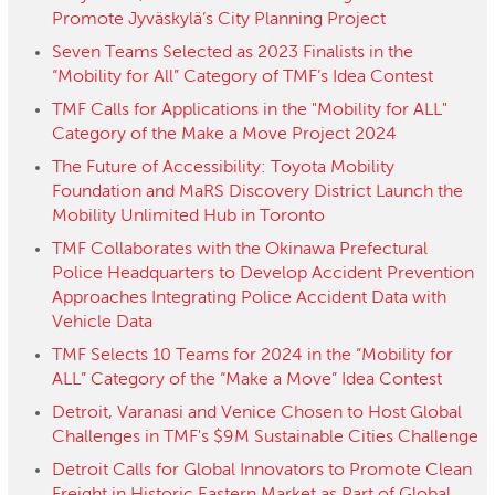
Promote Jyväskylä’s City Planning Project
Seven Teams Selected as 2023 Finalists in the
“Mobility for All” Category of TMF’s Idea Contest
TMF Calls for Applications in the "Mobility for ALL"
Category of the Make a Move Project 2024
The Future of Accessibility: Toyota Mobility
Foundation and MaRS Discovery District Launch the
Mobility Unlimited Hub in Toronto
TMF Collaborates with the Okinawa Prefectural
Police Headquarters to Develop Accident Prevention
Approaches Integrating Police Accident Data with
Vehicle Data
TMF Selects 10 Teams for 2024 in the “Mobility for
ALL” Category of the “Make a Move” Idea Contest
Detroit, Varanasi and Venice Chosen to Host Global
Challenges in TMF's $9M Sustainable Cities Challenge
Detroit Calls for Global Innovators to Promote Clean