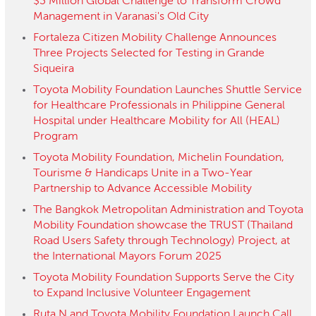
$3 Million Global Challenge to Transform Crowd
Management in Varanasi's Old City
Fortaleza Citizen Mobility Challenge Announces
Three Projects Selected for Testing in Grande
Siqueira
Toyota Mobility Foundation Launches Shuttle Service
for Healthcare Professionals in Philippine General
Hospital under Healthcare Mobility for All (HEAL)
Program
Toyota Mobility Foundation, Michelin Foundation,
Tourisme & Handicaps Unite in a Two-Year
Partnership to Advance Accessible Mobility
The Bangkok Metropolitan Administration and Toyota
Mobility Foundation showcase the TRUST (Thailand
Road Users Safety through Technology) Project, at
the International Mayors Forum 2025
Toyota Mobility Foundation Supports Serve the City
to Expand Inclusive Volunteer Engagement
Ruta N and Toyota Mobility Foundation Launch Call