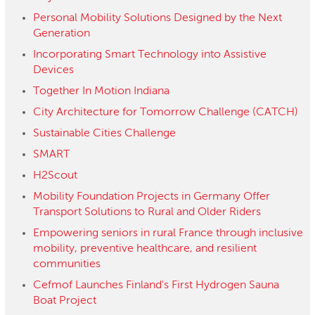
Personal Mobility Solutions Designed by the Next
Generation
Incorporating Smart Technology into Assistive
Devices
Together In Motion Indiana
City Architecture for Tomorrow Challenge (CATCH)
Sustainable Cities Challenge
SMART
H2Scout
Mobility Foundation Projects in Germany Offer
Transport Solutions to Rural and Older Riders
Empowering seniors in rural France through inclusive
mobility, preventive healthcare, and resilient
communities
Cefmof Launches Finland's First Hydrogen Sauna
Boat Project