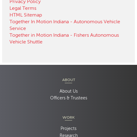
Privacy Policy
Legal Terms
HTML Sitemap
Together In Motion Indiana - Autonomous Vehicle
Service
Together in Motion Indiana - Fishers Autonomous
Vehicle Shuttle
ABOUT
About Us
Officers & Trustees
WORK
Projects
Research