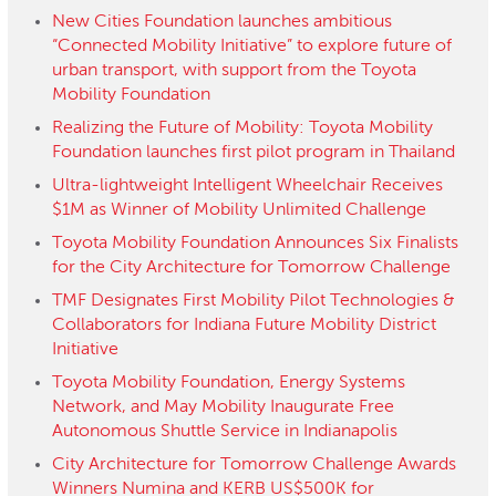
New Cities Foundation launches ambitious
“Connected Mobility Initiative” to explore future of
urban transport, with support from the Toyota
Mobility Foundation
Realizing the Future of Mobility: Toyota Mobility
Foundation launches first pilot program in Thailand
Ultra-lightweight Intelligent Wheelchair Receives
$1M as Winner of Mobility Unlimited Challenge
Toyota Mobility Foundation Announces Six Finalists
for the City Architecture for Tomorrow Challenge
TMF Designates First Mobility Pilot Technologies &
Collaborators for Indiana Future Mobility District
Initiative
Toyota Mobility Foundation, Energy Systems
Network, and May Mobility Inaugurate Free
Autonomous Shuttle Service in Indianapolis
City Architecture for Tomorrow Challenge Awards
Winners Numina and KERB US$500K for