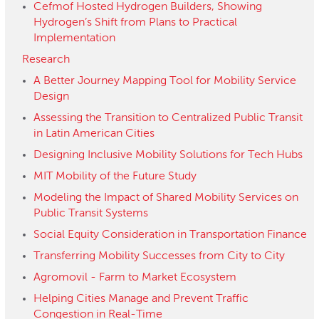
Cefmof Hosted Hydrogen Builders, Showing
Hydrogen’s Shift from Plans to Practical
Implementation
Research
A Better Journey Mapping Tool for Mobility Service
Design
Assessing the Transition to Centralized Public Transit
in Latin American Cities
Designing Inclusive Mobility Solutions for Tech Hubs
MIT Mobility of the Future Study
Modeling the Impact of Shared Mobility Services on
Public Transit Systems
Social Equity Consideration in Transportation Finance
Transferring Mobility Successes from City to City
Agromovil - Farm to Market Ecosystem
Helping Cities Manage and Prevent Traffic
Congestion in Real-Time