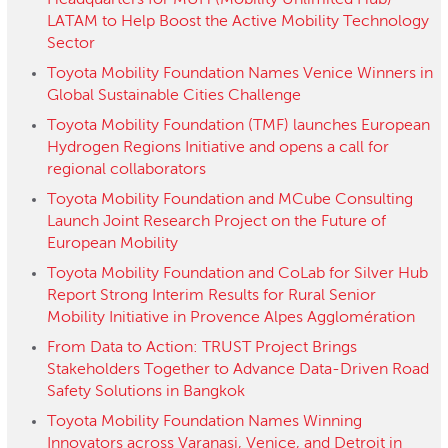
Headquarters for MUH (Mobility Unlimited Hub)
LATAM to Help Boost the Active Mobility Technology
Sector
Toyota Mobility Foundation Names Venice Winners in
Global Sustainable Cities Challenge
Toyota Mobility Foundation (TMF) launches European
Hydrogen Regions Initiative and opens a call for
regional collaborators
Toyota Mobility Foundation and MCube Consulting
Launch Joint Research Project on the Future of
European Mobility
Toyota Mobility Foundation and CoLab for Silver Hub
Report Strong Interim Results for Rural Senior
Mobility Initiative in Provence Alpes Agglomération
From Data to Action: TRUST Project Brings
Stakeholders Together to Advance Data-Driven Road
Safety Solutions in Bangkok
Toyota Mobility Foundation Names Winning
Innovators across Varanasi, Venice, and Detroit in