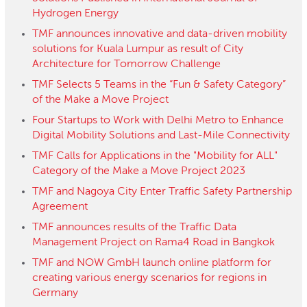
Hydrogen Energy
TMF announces innovative and data-driven mobility
solutions for Kuala Lumpur as result of City
Architecture for Tomorrow Challenge
TMF Selects 5 Teams in the “Fun & Safety Category”
of the Make a Move Project
Four Startups to Work with Delhi Metro to Enhance
Digital Mobility Solutions and Last-Mile Connectivity
TMF Calls for Applications in the "Mobility for ALL"
Category of the Make a Move Project 2023
TMF and Nagoya City Enter Traffic Safety Partnership
Agreement
TMF announces results of the Traffic Data
Management Project on Rama4 Road in Bangkok
TMF and NOW GmbH launch online platform for
creating various energy scenarios for regions in
Germany