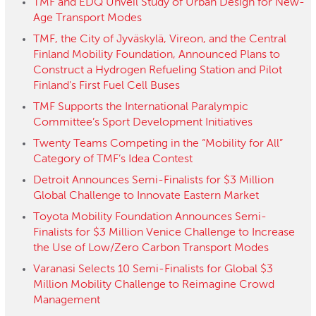
TMF and EDQ Unveil Study of Urban Design for New-
Age Transport Modes
TMF, the City of Jyväskylä, Vireon, and the Central
Finland Mobility Foundation, Announced Plans to
Construct a Hydrogen Refueling Station and Pilot
Finland's First Fuel Cell Buses
TMF Supports the International Paralympic
Committee’s Sport Development Initiatives
Twenty Teams Competing in the “Mobility for All”
Category of TMF’s Idea Contest
Detroit Announces Semi-Finalists for $3 Million
Global Challenge to Innovate Eastern Market
Toyota Mobility Foundation Announces Semi-
Finalists for $3 Million Venice Challenge to Increase
the Use of Low/Zero Carbon Transport Modes
Varanasi Selects 10 Semi-Finalists for Global $3
Million Mobility Challenge to Reimagine Crowd
Management