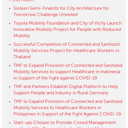
Press Room
Sixteen Semi-Finalists for City Architecture for
Tomorrow Challenge Unveiled
Toyota Mobility Foundation and City of Vichy Launch
Innovative Mobility Project for People with Reduced
Mobility
Successful Completion of Connected and Sanitized
Mobility Services Project for Healthcare Workers in
Thailand
TMF to Expand Provision of Connected and Sanitized
Mobility Services to support Healthcare in Indonesia
in Support of the Fight against COVID-19
TMF and Partners Establish Digital Platform to Help
Support People and Industry in Rural Germany
TMF to Expand Provision of Connected and Sanitized
Mobility Services to Healthcare Workers in
Philippines in Support of the Fight Against COVID-19
Start-ups Chosen to Provide Crowd Management