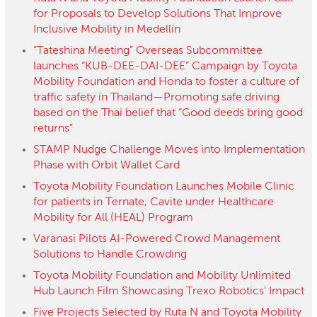
for Proposals to Develop Solutions That Improve
Inclusive Mobility in Medellín
“Tateshina Meeting” Overseas Subcommittee
launches “KUB-DEE-DAI-DEE” Campaign by Toyota
Mobility Foundation and Honda to foster a culture of
traffic safety in Thailand—Promoting safe driving
based on the Thai belief that “Good deeds bring good
returns”
STAMP Nudge Challenge Moves into Implementation
Phase with Orbit Wallet Card
Toyota Mobility Foundation Launches Mobile Clinic
for patients in Ternate, Cavite under Healthcare
Mobility for All (HEAL) Program
Varanasi Pilots AI-Powered Crowd Management
Solutions to Handle Crowding
Toyota Mobility Foundation and Mobility Unlimited
Hub Launch Film Showcasing Trexo Robotics’ Impact
Five Projects Selected by Ruta N and Toyota Mobility