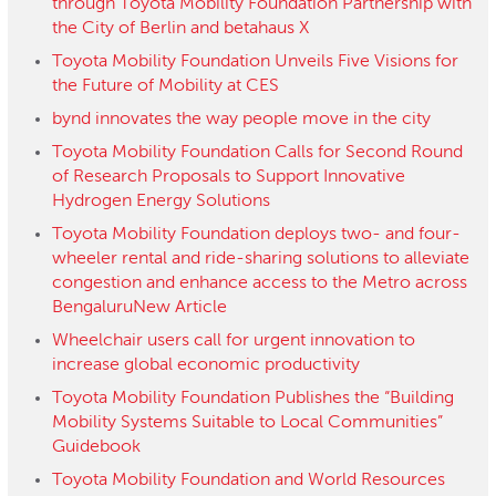
through Toyota Mobility Foundation Partnership with
the City of Berlin and betahaus X
Toyota Mobility Foundation Unveils Five Visions for
the Future of Mobility at CES
bynd innovates the way people move in the city
Toyota Mobility Foundation Calls for Second Round
of Research Proposals to Support Innovative
Hydrogen Energy Solutions
Toyota Mobility Foundation deploys two- and four-
wheeler rental and ride-sharing solutions to alleviate
congestion and enhance access to the Metro across
BengaluruNew Article
Wheelchair users call for urgent innovation to
increase global economic productivity
Toyota Mobility Foundation Publishes the “Building
Mobility Systems Suitable to Local Communities”
Guidebook
Toyota Mobility Foundation and World Resources